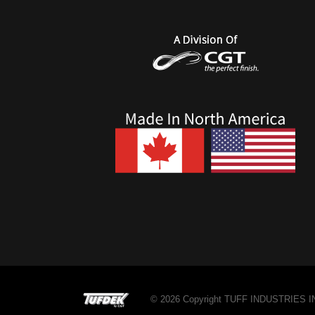
© 2026 Copyright TUFF INDUSTRIES INC.