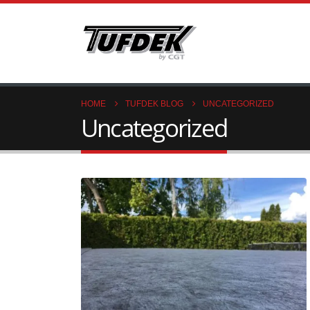
HOME
TUFDEK BLOG
UNCATEGORIZED
Uncategorized