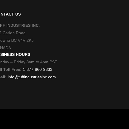
NTACT US
FF INDUSTRIES INC.
9 Carion Road
lowna BC V4V 2K5
NADA
SINESS HOURS
nday – Friday 8am to 4pm PST
l Toll Free:
1-877-860-9333
ail:
info@tuffindustriesinc.com