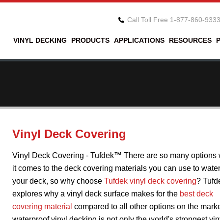
Call Toll Free 1-877-860-933
VINYL DECKING
PRODUCTS
APPLICATIONS
RESOURCES
Vinyl Deck Covering
Vinyl Deck Covering - Tufdek™ There are so many options
it comes to the deck covering materials you can use to wate
your deck, so why choose
Tufdek vinyl deck covering
? Tufd
explores why a vinyl deck surface makes for the
best deck
covering material
compared to all other options on the marke
waterproof vinyl decking is not only the world's strongest vin