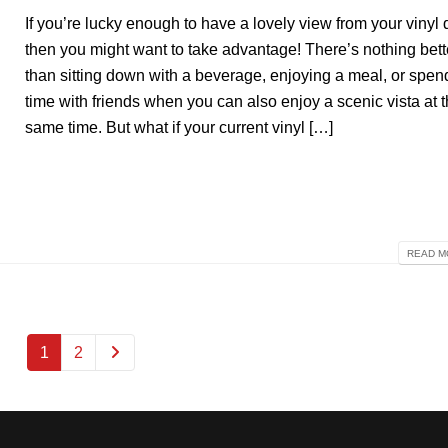
If you’re lucky enough to have a lovely view from your vinyl 
then you might want to take advantage! There’s nothing bett
than sitting down with a beverage, enjoying a meal, or spen
time with friends when you can also enjoy a scenic vista at 
same time. But what if your current vinyl […]
READ MO
1
2