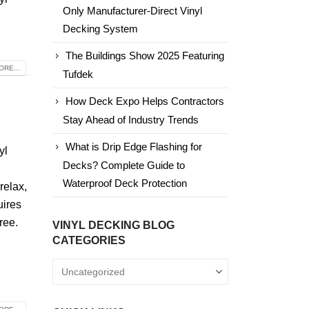
Only Manufacturer-Direct Vinyl
Decking System
The Buildings Show 2025 Featuring
RE...
Tufdek
How Deck Expo Helps Contractors
Stay Ahead of Industry Trends
What is Drip Edge Flashing for
yl
Decks? Complete Guide to
r
Waterproof Deck Protection
 relax,
uires
ree.
VINYL DECKING BLOG
CATEGORIES
Vinyl
Decking
Blog