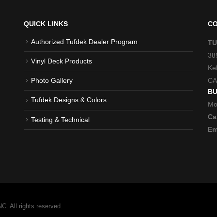
QUICK LINKS
CO
Authorized Tufdek Dealer Program
TU
38
Vinyl Deck Products
Ke
CA
Photo Gallery
BU
Tufdek Designs & Colors
Mo
Cal
Testing & Technical
Em
 All rights reserved.