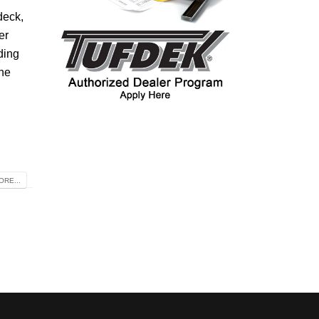
deck,
er
ding
the
RE...