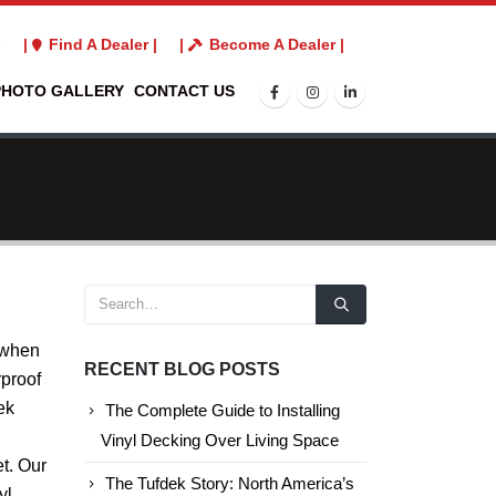
3
|
Find A Dealer |
|
Become A Dealer |
PHOTO GALLERY
CONTACT US
 when
RECENT BLOG POSTS
rproof
ek
The Complete Guide to Installing
Vinyl Decking Over Living Space
t. Our
The Tufdek Story: North America’s
yl