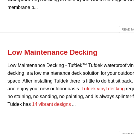
membrane b...
READ MO
Low Maintenance Decking
Low Maintenance Decking - Tufdek™ Tufdek waterproof vin
decking is a low maintenance deck solution for your outdoo
space. After installing Tufdek there is little to do but sit back,
and enjoy your new outdoor oasis.
Tufdek vinyl decking
req
no staining, no sanding, no painting, and is always splinter-f
Tufdek has
14 vibrant designs
...