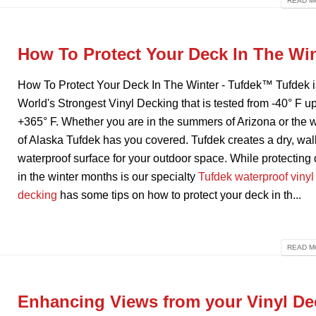
READ MO
How To Protect Your Deck In The Wi
How To Protect Your Deck In The Winter - Tufdek™ Tufdek i
World's Strongest Vinyl Decking that is tested from -40° F up
+365° F. Whether you are in the summers of Arizona or the w
of Alaska Tufdek has you covered. Tufdek creates a dry, wal
waterproof surface for your outdoor space. While protecting
in the winter months is our specialty
Tufdek waterproof vinyl
decking
has some tips on how to protect your deck in th...
READ MO
Enhancing Views from your Vinyl De