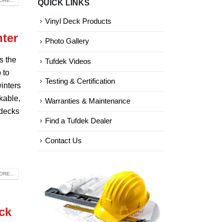
RE...
QUICK LINKS
Categories
Vinyl Deck Products
nter
Photo Gallery
s the
Tufdek Videos
 to
Testing & Certification
inters
kable,
Warranties & Maintenance
 decks
Find a Tufdek Dealer
Contact Us
RE...
ck