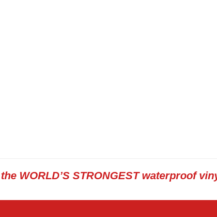
s the WORLD’S STRONGEST waterproof viny