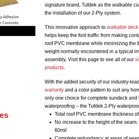
signature brand, Tufdek as the walkable ca
the installation of our 2-Ply system.
This innovative approach to
walkable deck
helps keep the foot traffic from making cont
roof PVC membrane while minimizing the 
weight normally encountered in a typical in
assembly. Visit this page to see all of our
v
products
.
With the added security of our industry-lea
warranty
and a color pattern to suit any hom
only one choice for complete sundeck and f
waterproofing – the Tufdek 2-Ply waterproo
es
Total roof PVC membrane thickness of
No increase to the height of the seam; 
60mil
Complete redundancy at areas of sea