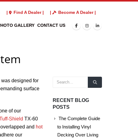
3
|
Find A Dealer |
|
Become A Dealer |
PHOTO GALLERY
CONTACT US
stem
 was designed for
demanding surface
RECENT BLOG
POSTS
one of our
Tuff-Shield
TX-60
The Complete Guide
re overlapped and
hot
to Installing Vinyl
 adhere our
Decking Over Living