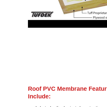
Roof PVC Membrane Featur
Include: