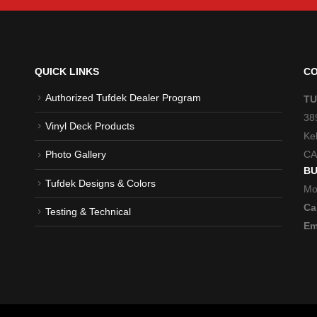
QUICK LINKS
CO
Authorized Tufdek Dealer Program
TU
38
Vinyl Deck Products
Ke
CA
Photo Gallery
BU
Tufdek Designs & Colors
Mo
Cal
Testing & Technical
Em