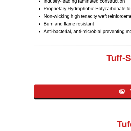
Industry-leading laminated construction
Proprietary Hydrophobic Polycarbonate top
Non-wicking high tenacity weft reinforcem
Burn and flame resistant
Anti-bacterial, anti-microbial preventing 
Tuff-
V
Tuf