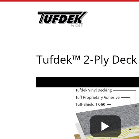
Tufdek™ 2-Ply Dec