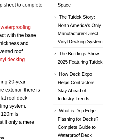
p sheet to complete
Space
The Tufdek Story:
North America’s Only
 waterproofing
Manufacturer-Direct
act with the base
Vinyl Decking System
thickness and
verted roof
The Buildings Show
inyl decking
2025 Featuring Tufdek
How Deck Expo
ding 20-year
Helps Contractors
e exterior, there is
Stay Ahead of
lat roof deck
Industry Trends
fing system.
What is Drip Edge
 120mils
Flashing for Decks?
still only a mere
Complete Guide to
Waterproof Deck
ms