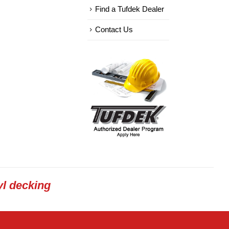
Find a Tufdek Dealer
Contact Us
l decking