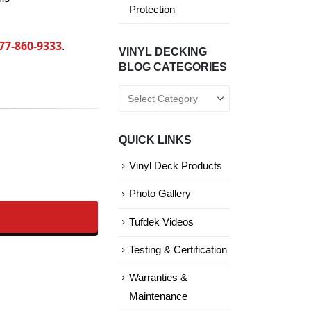
Protection
77-860-9333
.
VINYL DECKING
BLOG CATEGORIES
Vinyl
Decking
Blog
QUICK LINKS
Categories
Vinyl Deck Products
Photo Gallery
Tufdek Videos
Testing & Certification
Warranties &
Maintenance