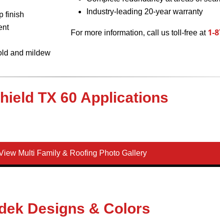
Industry-leading 20-year warranty
 finish
ent
1-8
For more information, call us toll-free at
mold and mildew
Shield TX 60 Applications
iew Multi Family & Roofing Photo Gallery
dek Designs & Colors