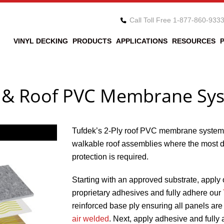
Call Toll Free 1-877-860-933
VINYL DECKING
PRODUCTS
APPLICATIONS
RESOURCES
k & Roof PVC Membrane Sy
Tufdek’s 2-Ply roof PVC membrane system
walkable roof assemblies where the most 
protection is required.
Starting with an approved substrate, apply 
proprietary adhesives and fully adhere our
reinforced base ply ensuring all panels a
air welded
. Next, apply adhesive and fully