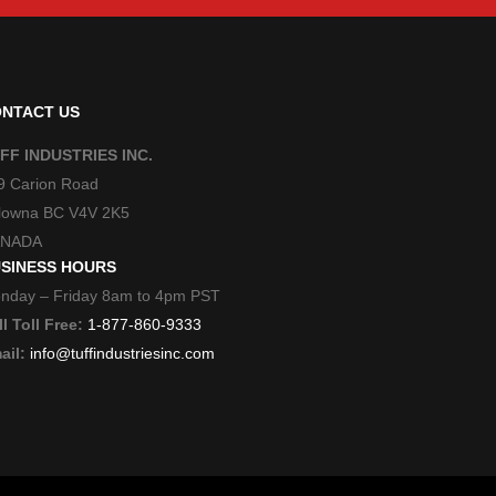
NTACT US
FF INDUSTRIES INC.
9 Carion Road
lowna BC V4V 2K5
NADA
SINESS HOURS
nday – Friday 8am to 4pm PST
l Toll Free:
1-877-860-9333
ail:
info@tuffindustriesinc.com