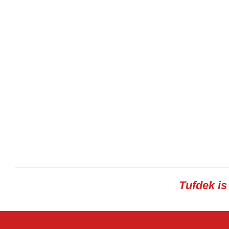
Tufdek i