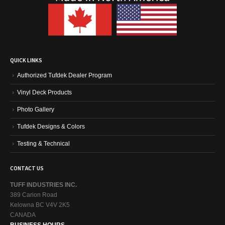
QUICK LINKS
Authorized Tufdek Dealer Program
Vinyl Deck Products
Photo Gallery
Tufdek Designs & Colors
Testing & Technical
CONTACT US
TUFF INDUSTRIES INC.
389 Carion Road
Kelowna BC V4V 2K5
CANADA
BUSINESS HOURS