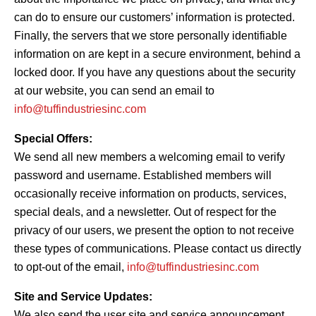
can do to ensure our customers’ information is protected.
Finally, the servers that we store personally identifiable
information on are kept in a secure environment, behind a
locked door. If you have any questions about the security
at our website, you can send an email to
info@tuffindustriesinc.com
Special Offers:
We send all new members a welcoming email to verify
password and username. Established members will
occasionally receive information on products, services,
special deals, and a newsletter. Out of respect for the
privacy of our users, we present the option to not receive
these types of communications. Please contact us directly
to opt-out of the email,
info@tuffindustriesinc.com
Site and Service Updates:
We also send the user site and service announcement