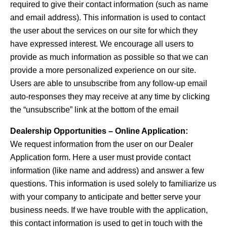
required to give their contact information (such as name
and email address). This information is used to contact
the user about the services on our site for which they
have expressed interest. We encourage all users to
provide as much information as possible so that we can
provide a more personalized experience on our site.
Users are able to unsubscribe from any follow-up email
auto-responses they may receive at any time by clicking
the “unsubscribe” link at the bottom of the email
Dealership Opportunities – Online Application:
We request information from the user on our Dealer
Application form. Here a user must provide contact
information (like name and address) and answer a few
questions. This information is used solely to familiarize us
with your company to anticipate and better serve your
business needs. If we have trouble with the application,
this contact information is used to get in touch with the