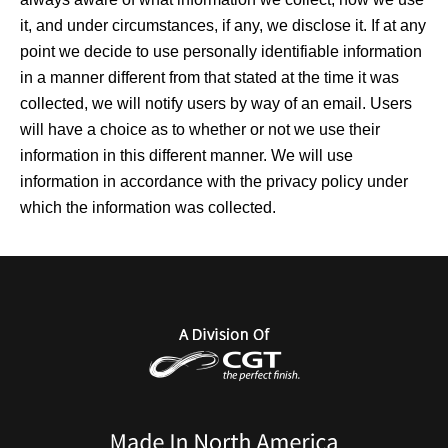
it, and under circumstances, if any, we disclose it. If at any
point we decide to use personally identifiable information
in a manner different from that stated at the time it was
collected, we will notify users by way of an email. Users
will have a choice as to whether or not we use their
information in this different manner. We will use
information in accordance with the privacy policy under
which the information was collected.