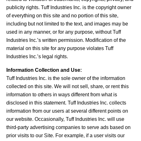
publicity rights. Tuff Industries Inc. is the copyright owner
of everything on this site and no portion of this site,
including but not limited to the text, and images may be
used in any manner, or for any purpose, without Tuff
Industries Inc.’s written permission. Modification of the
material on this site for any purpose violates Tuff
Industries Inc.’s legal rights.
Information Collection and Use:
Tuff Industries Inc. is the sole owner of the information
collected on this site. We will not sell, share, or rent this
information to others in ways different from what is
disclosed in this statement. Tuff Industries Inc. collects
information from our users at several different points on
our website. Occasionally, Tuff Industries Inc. will use
third-party advertising companies to serve ads based on
prior visits to our Site. For example, if a user visits our