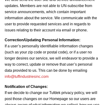
updates. Members are not able to UN-subscribe from
service announcements, which contain important
information about the service. We communicate with the
user to provide requested services and in regards to
issues relating to their account via email or phone.
Correction/Updating Personal Information:
If a user’s personally identifiable information changes
(such as your zip code or postal code), or if a user no
longer desires our service, we will endeavor to provide a
way to correct, update or remove that user’s personal
data provided to us. This can be done by emailing
info@tuffindustriesinc.com
Notification of Changes:
If we decide to change our Tufdek privacy policy, we will
post those changes on our Homepage so our users are
always aware of what information we collect, how we use