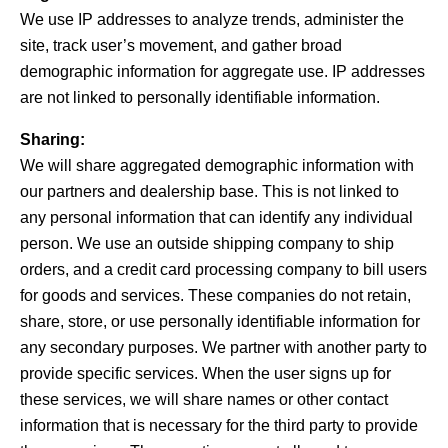
We use IP addresses to analyze trends, administer the
site, track user’s movement, and gather broad
demographic information for aggregate use. IP addresses
are not linked to personally identifiable information.
Sharing:
We will share aggregated demographic information with
our partners and dealership base. This is not linked to
any personal information that can identify any individual
person. We use an outside shipping company to ship
orders, and a credit card processing company to bill users
for goods and services. These companies do not retain,
share, store, or use personally identifiable information for
any secondary purposes. We partner with another party to
provide specific services. When the user signs up for
these services, we will share names or other contact
information that is necessary for the third party to provide