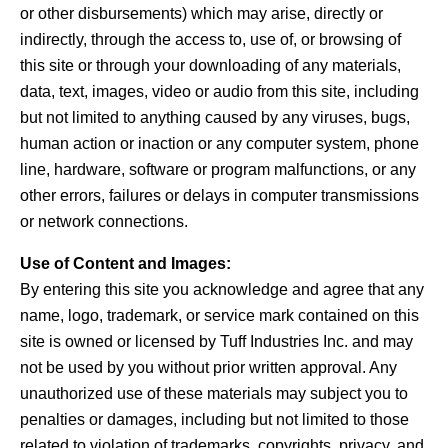
or other disbursements) which may arise, directly or
indirectly, through the access to, use of, or browsing of
this site or through your downloading of any materials,
data, text, images, video or audio from this site, including
but not limited to anything caused by any viruses, bugs,
human action or inaction or any computer system, phone
line, hardware, software or program malfunctions, or any
other errors, failures or delays in computer transmissions
or network connections.
Use of Content and Images:
By entering this site you acknowledge and agree that any
name, logo, trademark, or service mark contained on this
site is owned or licensed by Tuff Industries Inc. and may
not be used by you without prior written approval. Any
unauthorized use of these materials may subject you to
penalties or damages, including but not limited to those
related to violation of trademarks, copyrights, privacy, and