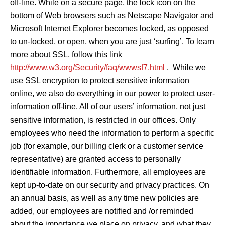
off-line. While on a secure page, the lock icon on the
bottom of Web browsers such as Netscape Navigator and
Microsoft Internet Explorer becomes locked, as opposed
to un-locked, or open, when you are just ‘surfing’. To learn
more about SSL, follow this link
http://www.w3.org/Security/faq/wwwsf7.html
. While we
use SSL encryption to protect sensitive information
online, we also do everything in our power to protect user-
information off-line. All of our users’ information, not just
sensitive information, is restricted in our offices. Only
employees who need the information to perform a specific
job (for example, our billing clerk or a customer service
representative) are granted access to personally
identifiable information. Furthermore, all employees are
kept up-to-date on our security and privacy practices. On
an annual basis, as well as any time new policies are
added, our employees are notified and /or reminded
about the importance we place on privacy, and what they