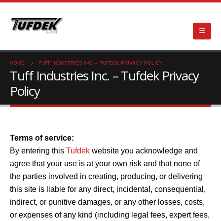
HOME
TUFF INDUSTRIES INC. – TUFDEK PRIVACY POLICY
Tuff Industries Inc. – Tufdek Privacy
Policy
Terms of service:
By entering this
Tufdek
website you acknowledge and
agree that your use is at your own risk and that none of
the parties involved in creating, producing, or delivering
this site is liable for any direct, incidental, consequential,
indirect, or punitive damages, or any other losses, costs,
or expenses of any kind (including legal fees, expert fees,