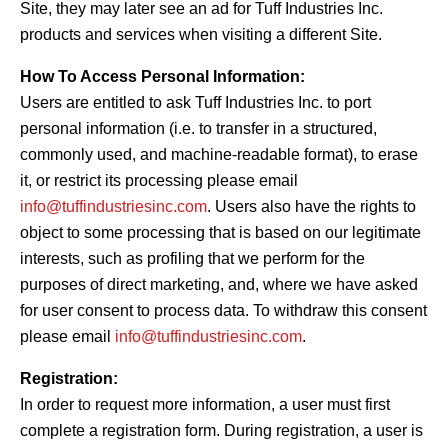
Site, they may later see an ad for Tuff Industries Inc.
products and services when visiting a different Site.
How To Access Personal Information:
Users are entitled to ask Tuff Industries Inc. to port
personal information (i.e. to transfer in a structured,
commonly used, and machine-readable format), to erase
it, or restrict its processing please email
info@tuffindustriesinc.com
. Users also have the rights to
object to some processing that is based on our legitimate
interests, such as profiling that we perform for the
purposes of direct marketing, and, where we have asked
for user consent to process data. To withdraw this consent
please email
info@tuffindustriesinc.com
.
Registration:
In order to request more information, a user must first
complete a registration form. During registration, a user is