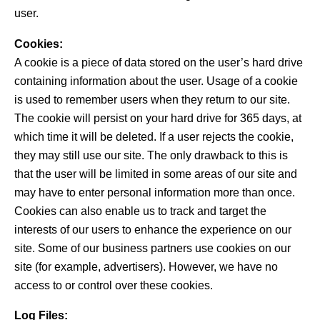
user.
Cookies:
A cookie is a piece of data stored on the user’s hard drive
containing information about the user. Usage of a cookie
is used to remember users when they return to our site.
The cookie will persist on your hard drive for 365 days, at
which time it will be deleted. If a user rejects the cookie,
they may still use our site. The only drawback to this is
that the user will be limited in some areas of our site and
may have to enter personal information more than once.
Cookies can also enable us to track and target the
interests of our users to enhance the experience on our
site. Some of our business partners use cookies on our
site (for example, advertisers). However, we have no
access to or control over these cookies.
Log Files: