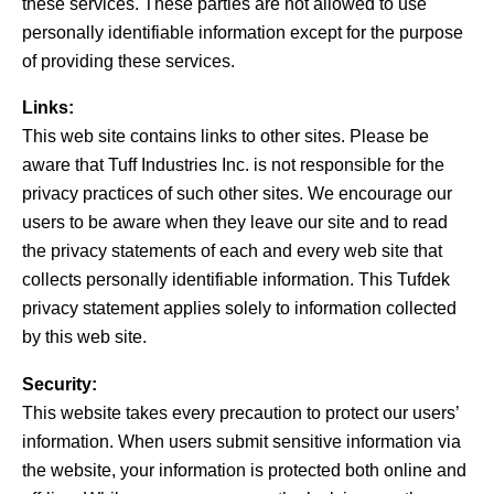
these services. These parties are not allowed to use
personally identifiable information except for the purpose
of providing these services.
Links:
This web site contains links to other sites. Please be
aware that Tuff Industries Inc. is not responsible for the
privacy practices of such other sites. We encourage our
users to be aware when they leave our site and to read
the privacy statements of each and every web site that
collects personally identifiable information. This Tufdek
privacy statement applies solely to information collected
by this web site.
Security:
This website takes every precaution to protect our users’
information. When users submit sensitive information via
the website, your information is protected both online and