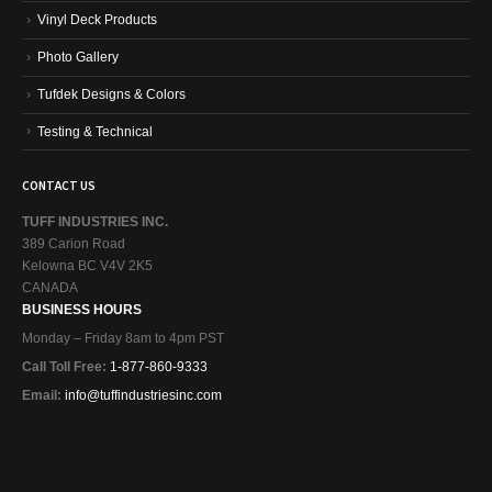
Vinyl Deck Products
Photo Gallery
Tufdek Designs & Colors
Testing & Technical
CONTACT US
TUFF INDUSTRIES INC.
389 Carion Road
Kelowna BC V4V 2K5
CANADA
BUSINESS HOURS
Monday – Friday 8am to 4pm PST
Call Toll Free:
1-877-860-9333
Email:
info@tuffindustriesinc.com