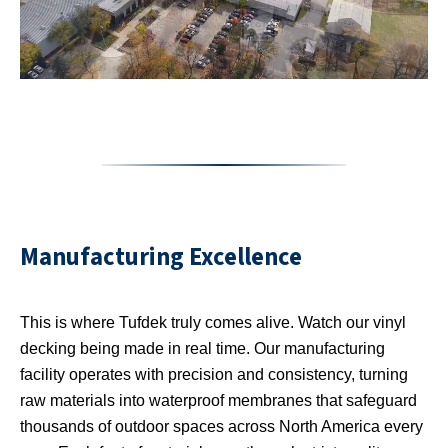
Manufacturing Excellence
This is where Tufdek truly comes alive. Watch our vinyl
decking being made in real time. Our manufacturing
facility operates with precision and consistency, turning
raw materials into waterproof membranes that safeguard
thousands of outdoor spaces across North America every