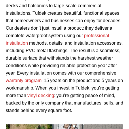
decks and balconies to large-scale commercial
installations, Tufdek creates beautiful, functional spaces
that homeowners and businesses can enjoy for decades.
Our dealers don’t just install a product: they deliver a
complete waterproof system using our
professional
installation
methods, details, and installation accessories,
including PVC metal flashings. The result is a seamless,
durable surface that withstands the harshest weather
conditions while providing reliable protection year after
year. Every installation comes with our comprehensive
warranty program
: 15 years on the product and 5 years on
workmanship. When you invest in Tufdek, you’re getting
more than
vinyl decking
: you’re getting peace of mind,
backed by the only company that manufactures, sells, and
stands behind every square foot.