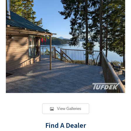
View Galleries
Find A Dealer