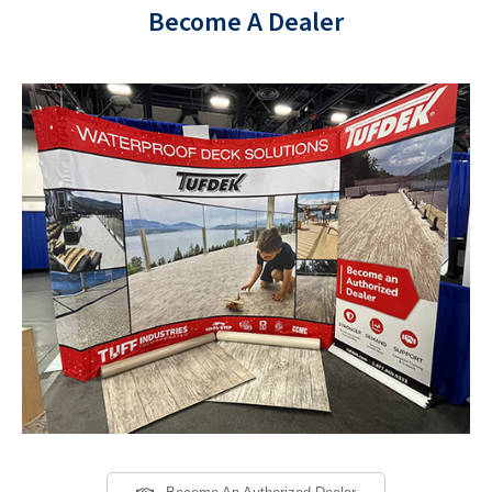
Become A Dealer