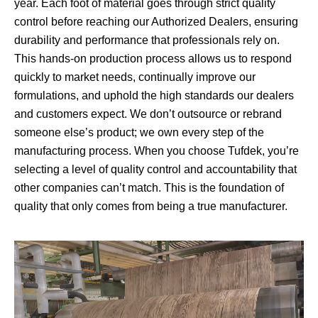
year. Each foot of material goes through strict quality
control before reaching our Authorized Dealers, ensuring
durability and performance that professionals rely on.
This hands-on production process allows us to respond
quickly to market needs, continually improve our
formulations, and uphold the high standards our dealers
and customers expect. We don’t outsource or rebrand
someone else’s product; we own every step of the
manufacturing process. When you choose Tufdek, you’re
selecting a level of quality control and accountability that
other companies can’t match. This is the foundation of
quality that only comes from being a true manufacturer.