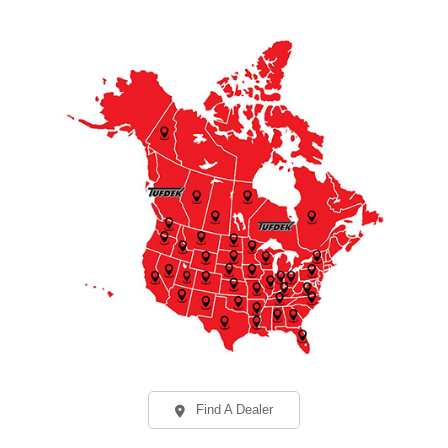
Find A Dealer