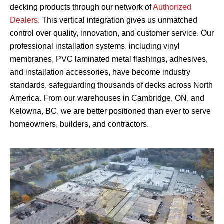
decking products through our network of
Authorized
Dealers
. This vertical integration gives us unmatched
control over quality, innovation, and customer service. Our
professional installation systems, including vinyl
membranes, PVC laminated metal flashings, adhesives,
and installation accessories, have become industry
standards, safeguarding thousands of decks across North
America. From our warehouses in Cambridge, ON, and
Kelowna, BC, we are better positioned than ever to serve
homeowners, builders, and contractors.