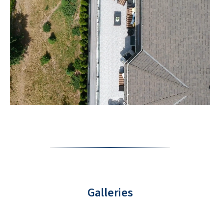
Galleries