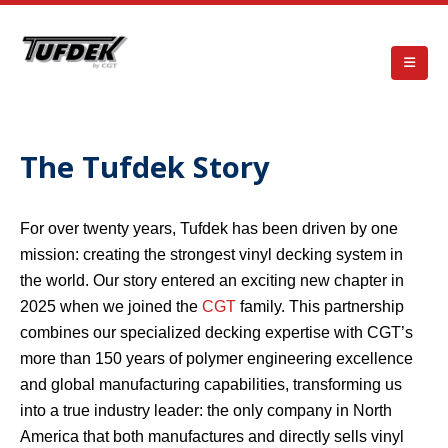
The Tufdek Story
For over twenty years, Tufdek has been driven by one
mission: creating the strongest vinyl decking system in
the world. Our story entered an exciting new chapter in
2025 when we joined the
CGT
family. This partnership
combines our specialized decking expertise with CGT’s
more than 150 years of polymer engineering excellence
and global manufacturing capabilities, transforming us
into a true industry leader: the only company in North
America that both manufactures and directly sells vinyl