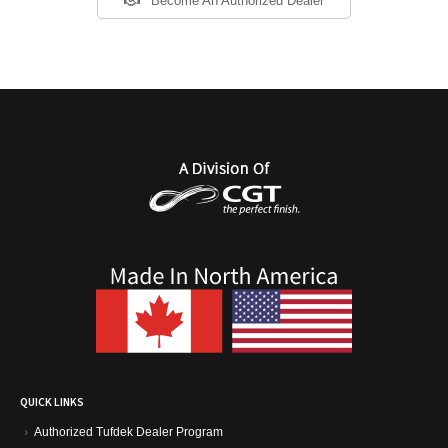
Become An Authorized Dealer
QUICK LINKS
Authorized Tufdek Dealer Program