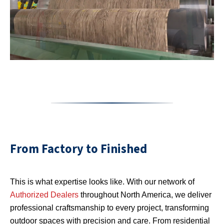
From Factory to Finished
This is what expertise looks like. With our network of
Authorized Dealers
throughout North America, we deliver
professional craftsmanship to every project, transforming
outdoor spaces with precision and care. From residential