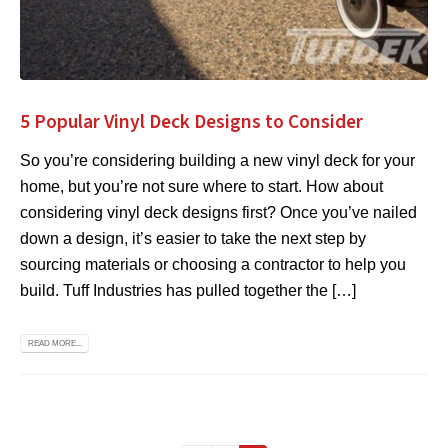
5 Popular Vinyl Deck Designs to Consider
So you’re considering building a new vinyl deck for your
home, but you’re not sure where to start. How about
considering vinyl deck designs first? Once you’ve nailed
down a design, it’s easier to take the next step by
sourcing materials or choosing a contractor to help you
build. Tuff Industries has pulled together the […]
READ MORE...