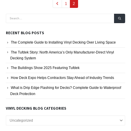
1
2
RECENT BLOG POSTS
The Complete Guide to Installing Vinyl Decking Over Living Space
The Tufdek Story: North America’s Only Manufacturer-Direct Vinyl
Decking System
The Buildings Show 2025 Featuring Tufdek
How Deck Expo Helps Contractors Stay Ahead of Industry Trends
What is Drip Edge Flashing for Decks? Complete Guide to Waterproof
Deck Protection
VINYL DECKING BLOG CATEGORIES
Vinyl
Decking
Blog