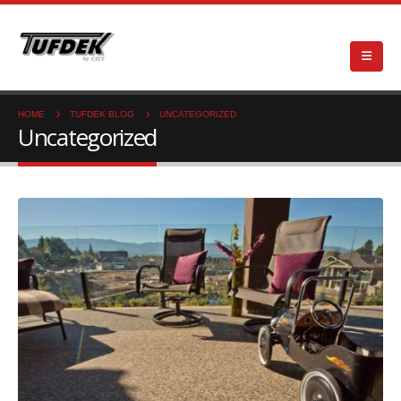
HOME
TUFDEK BLOG
UNCATEGORIZED
Uncategorized