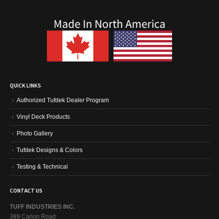
QUICK LINKS
Authorized Tufdek Dealer Program
Vinyl Deck Products
Photo Gallery
Tufdek Designs & Colors
Testing & Technical
CONTACT US
TUFF INDUSTRIES INC.
389 Carion Road