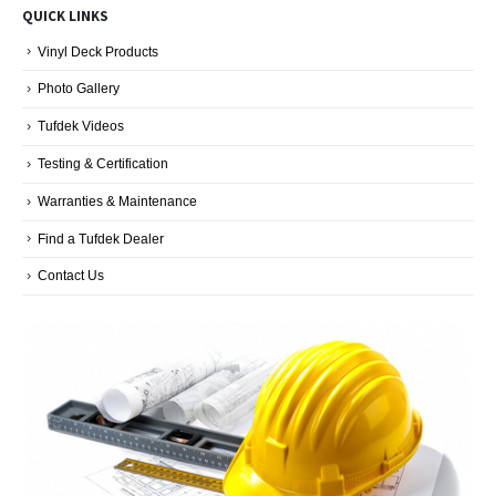
QUICK LINKS
Categories
Vinyl Deck Products
Photo Gallery
Tufdek Videos
Testing & Certification
Warranties & Maintenance
Find a Tufdek Dealer
Contact Us