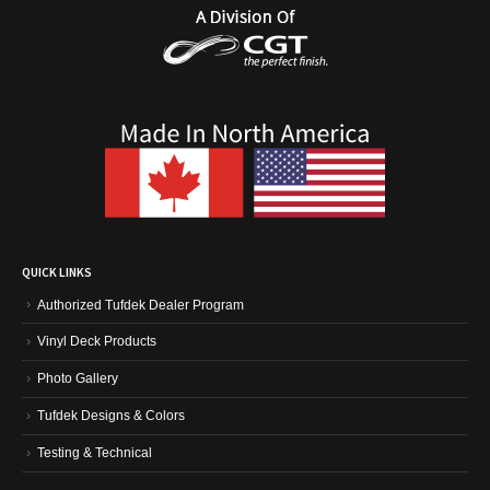
QUICK LINKS
Authorized Tufdek Dealer Program
Vinyl Deck Products
Photo Gallery
Tufdek Designs & Colors
Testing & Technical