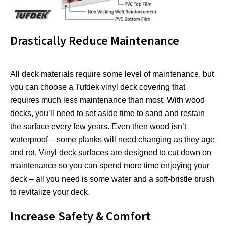
Drastically Reduce Maintenance
All deck materials require some level of maintenance, but
you can choose a Tufdek vinyl deck covering that
requires much less maintenance than most. With wood
decks, you’ll need to set aside time to sand and restain
the surface every few years. Even then wood isn’t
waterproof – some planks will need changing as they age
and rot. Vinyl deck surfaces are designed to cut down on
maintenance so you can spend more time enjoying your
deck – all you need is some water and a soft-bristle brush
to revitalize your deck.
Increase Safety & Comfort