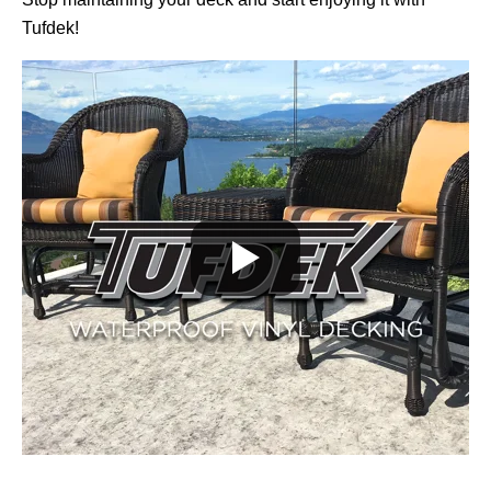
Tufdek!