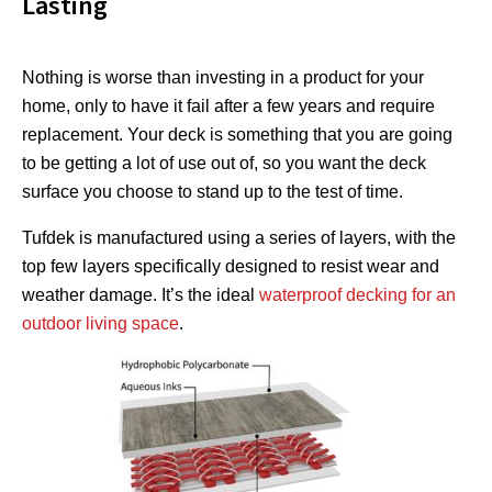
Lasting
Nothing is worse than investing in a product for your
home, only to have it fail after a few years and require
replacement. Your deck is something that you are going
to be getting a lot of use out of, so you want the deck
surface you choose to stand up to the test of time.
Tufdek is manufactured using a series of layers, with the
top few layers specifically designed to resist wear and
weather damage. It’s the ideal
waterproof decking for an
outdoor living space
.