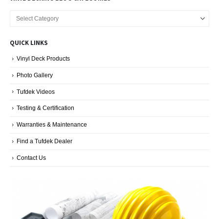
Vinyl
Decking
Blog
QUICK LINKS
Categories
Vinyl Deck Products
Photo Gallery
Tufdek Videos
Testing & Certification
Warranties & Maintenance
Find a Tufdek Dealer
Contact Us