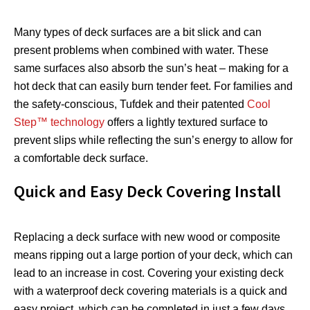
Many types of deck surfaces are a bit slick and can
present problems when combined with water. These
same surfaces also absorb the sun’s heat – making for a
hot deck that can easily burn tender feet. For families and
the safety-conscious, Tufdek and their patented
Cool
Step™ technology
offers a lightly textured surface to
prevent slips while reflecting the sun’s energy to allow for
a comfortable deck surface.
Quick and Easy Deck Covering Install
Replacing a deck surface with new wood or composite
means ripping out a large portion of your deck, which can
lead to an increase in cost. Covering your existing deck
with a waterproof deck covering materials is a quick and
easy project, which can be completed in just a few days,