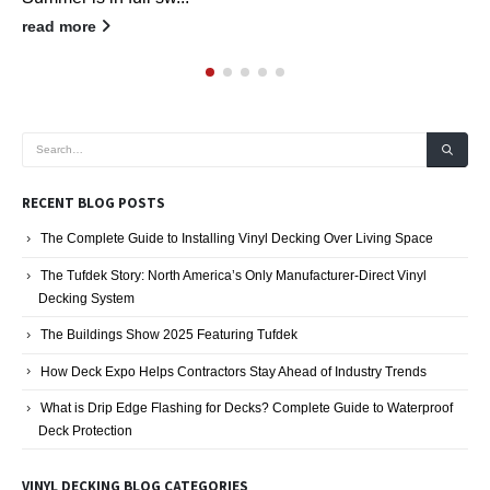
read more
RECENT BLOG POSTS
The Complete Guide to Installing Vinyl Decking Over Living Space
The Tufdek Story: North America’s Only Manufacturer-Direct Vinyl
Decking System
The Buildings Show 2025 Featuring Tufdek
How Deck Expo Helps Contractors Stay Ahead of Industry Trends
What is Drip Edge Flashing for Decks? Complete Guide to Waterproof
Deck Protection
VINYL DECKING BLOG CATEGORIES