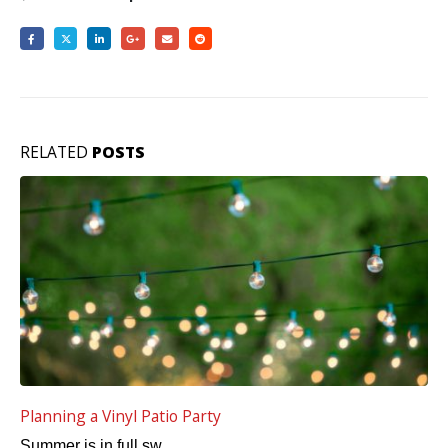
RELATED
POSTS
5 Ways to Improve Vinyl Deck Curb Appeal
A lot of emphasis is...