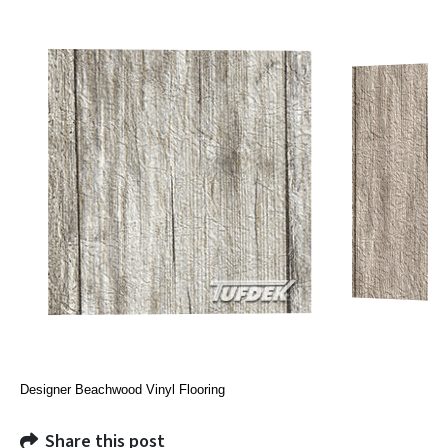
Designer Beachwood Vinyl Flooring
Share this post