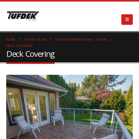
HOME
TUFDEK BLOG
DECK WATERPROOFING
,
PATIOS
DECK COVERING
Deck Covering