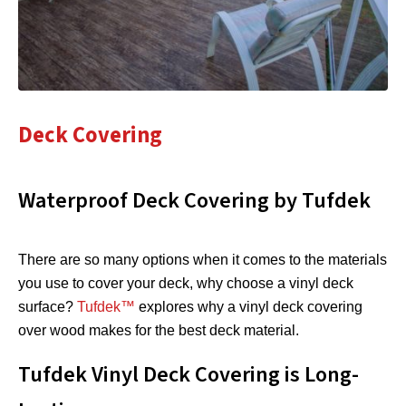
Deck Covering
Waterproof Deck Covering by Tufdek
There are so many options when it comes to the materials
you use to cover your deck, why choose a vinyl deck
surface?
Tufdek™
explores why a vinyl deck covering
over wood makes for the best deck material.
Tufdek Vinyl Deck Covering is Long-