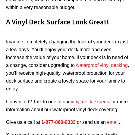
within a very reasonable budget.
A Vinyl Deck Surface Look Great!
Imagine completely changing the look of your deck in just
a few days. You’ll enjoy your deck more and even
increase the value of your home. If your deck is in need of
a change, consider upgrading to
waterproof vinyl decking
,
you’ll receive high-quality, waterproof protection for your
deck surface and create a lovely space for your family to
enjoy.
Convinced? Talk to one of our
vinyl deck experts
for more
information about our waterproof vinyl deck covering.
Give us a call at
1-877-860-9333
or send us an
email
.
Stop maintaining your deck and start enjoying it with