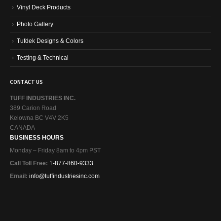
Vinyl Deck Products
Photo Gallery
Tufdek Designs & Colors
Testing & Technical
CONTACT US
TUFF INDUSTRIES INC.
389 Carion Road
Kelowna BC V4V 2K5
CANADA
BUSINESS HOURS
Monday – Friday 8am to 4pm PST
Call Toll Free:
1-877-860-9333
Email:
info@tuffindustriesinc.com