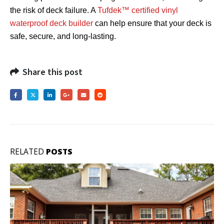
the risk of deck failure. A
Tufdek™ certified vinyl
waterproof deck builder
can help ensure that your deck is
safe, secure, and long-lasting.
Share this post
RELATED
POSTS