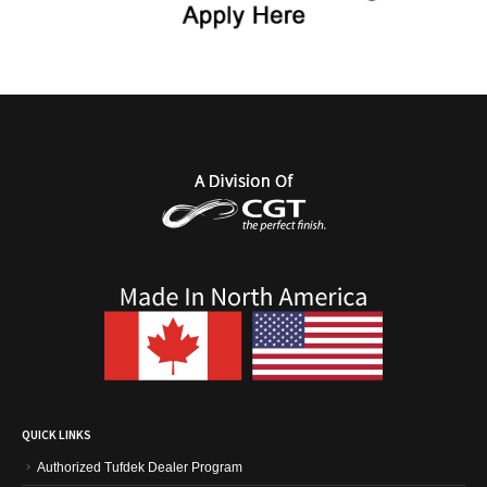
QUICK LINKS
Authorized Tufdek Dealer Program