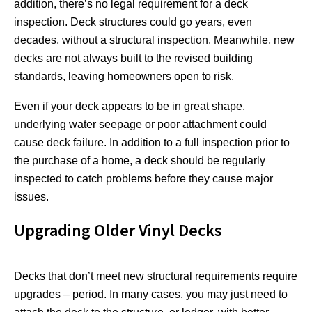
addition, there’s no legal requirement for a deck
inspection. Deck structures could go years, even
decades, without a structural inspection. Meanwhile, new
decks are not always built to the revised building
standards, leaving homeowners open to risk.
Even if your deck appears to be in great shape,
underlying water seepage or poor attachment could
cause deck failure. In addition to a full inspection prior to
the purchase of a home, a deck should be regularly
inspected to catch problems before they cause major
issues.
Upgrading Older Vinyl Decks
Decks that don’t meet new structural requirements require
upgrades – period. In many cases, you may just need to