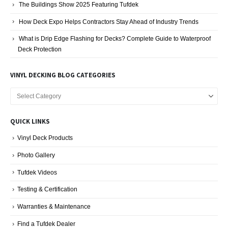
The Buildings Show 2025 Featuring Tufdek
How Deck Expo Helps Contractors Stay Ahead of Industry Trends
What is Drip Edge Flashing for Decks? Complete Guide to Waterproof
Deck Protection
VINYL DECKING BLOG CATEGORIES
Vinyl
Decking
Blog
QUICK LINKS
Categories
Vinyl Deck Products
Photo Gallery
Tufdek Videos
Testing & Certification
Warranties & Maintenance
Find a Tufdek Dealer