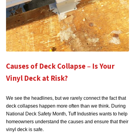
Causes of Deck Collapse – Is Your
Vinyl Deck at Risk?
We see the headlines, but we rarely connect the fact that
deck collapses happen more often than we think. During
National Deck Safety Month, Tuff Industries wants to help
homeowners understand the causes and ensure that their
vinyl deck is safe.