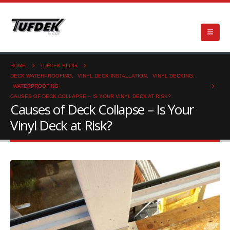
HOME
TUFDEK BLOG
DECK WATERPROOFING
,
VINYL DECK INSTALLATION
,
VINYL DECKING
,
WATERPROOFING
CAUSES OF DECK COLLAPSE – IS YOUR VINYL DECK AT RISK?
Causes of Deck Collapse – Is Your
Vinyl Deck at Risk?