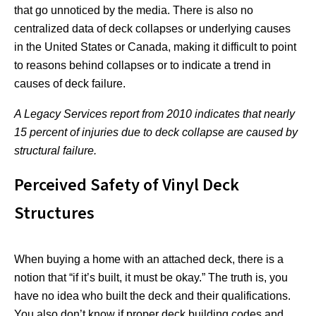
that go unnoticed by the media. There is also no
centralized data of deck collapses or underlying causes
in the United States or Canada, making it difficult to point
to reasons behind collapses or to indicate a trend in
causes of deck failure.
A Legacy Services report from 2010 indicates that nearly
15 percent of injuries due to deck collapse are caused by
structural failure.
Perceived Safety of Vinyl Deck
Structures
When buying a home with an attached deck, there is a
notion that “if it’s built, it must be okay.” The truth is, you
have no idea who built the deck and their qualifications.
You also don’t know if proper deck building codes and