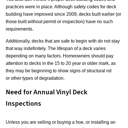
practices were in place. Although safety codes for deck
building have improved since 2009, decks built earlier (or
those built without permit or inspection) have no such
requirements.
Additionally, decks that are safe to begin with do not stay
that way indefinitely. The lifespan of a deck varies
depending on many factors. Homeowners should pay
attention to decks in the 15 to 20 year or older mark, as
they may be beginning to show signs of structural rot
or other types of degradation.
Need for Annual Vinyl Deck
Inspections
Unless you are selling or buying a hoe, or installing an