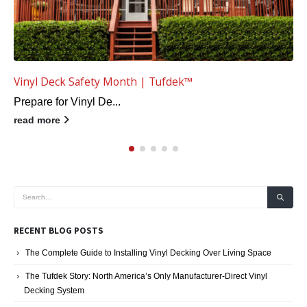
5 Improvements to Increase Vinyl Deck Safety
As part of vinyl dec...
read more
RECENT BLOG POSTS
The Complete Guide to Installing Vinyl Decking Over Living Space
The Tufdek Story: North America’s Only Manufacturer-Direct Vinyl
Decking System