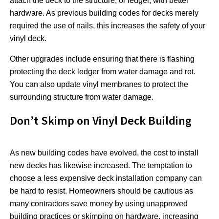
attach the deck to the structure, or ledger, with better
hardware. As previous building codes for decks merely
required the use of nails, this increases the safety of your
vinyl deck.
Other upgrades include ensuring that there is flashing
protecting the deck ledger from water damage and rot.
You can also update vinyl membranes to protect the
surrounding structure from water damage.
Don’t Skimp on Vinyl Deck Building
As new building codes have evolved, the cost to install
new decks has likewise increased. The temptation to
choose a less expensive deck installation company can
be hard to resist. Homeowners should be cautious as
many contractors save money by using unapproved
building practices or skimping on hardware, increasing