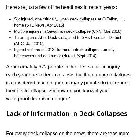
Here are just a few of the headlines in recent years:
Six injured, one critically, when deck collapses at O’Fallon, Ill.,
home (STL News, Apr 2018)
Multiple injuries in Savannah deck collapse (CNN, Mar 2018)
Three Injured After Deck Collapsed In SF’s Excelsior District
(ABC, Jan 2015)
Injured victims in 2013 Dartmouth deck collapse sue city,
homeowner and contractor (Herald, Sept 2014)
Approximately 672 people in the U.S. suffer an injury
each year due to deck collapse, but the number of failures
is considered much higher as many people do not report
their deck collapse. So how do you know if your
waterproof deck is in danger?
Lack of Information in Deck Collapses
For every deck collapse on the news, there are tens more