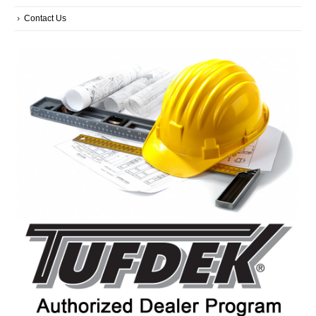
Contact Us