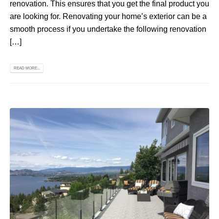
renovation. This ensures that you get the final product you
are looking for. Renovating your home’s exterior can be a
smooth process if you undertake the following renovation
[…]
READ MORE...