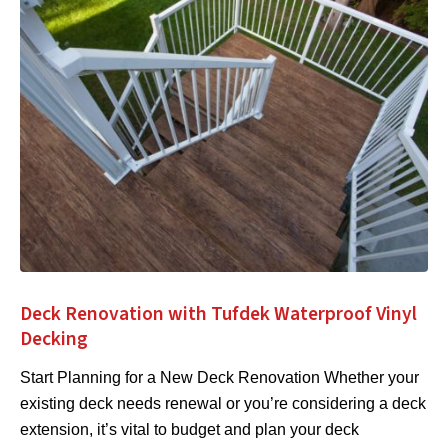
Deck Renovation with Tufdek Waterproof Vinyl
Decking
Start Planning for a New Deck Renovation Whether your
existing deck needs renewal or you’re considering a deck
extension, it’s vital to budget and plan your deck