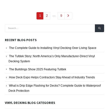
…
1
2
9
RECENT BLOG POSTS
The Complete Guide to Installing Vinyl Decking Over Living Space
The Tufdek Story: North America’s Only Manufacturer-Direct Vinyl
Decking System
The Buildings Show 2025 Featuring Tufdek
How Deck Expo Helps Contractors Stay Ahead of Industry Trends
What is Drip Edge Flashing for Decks? Complete Guide to Waterproof
Deck Protection
VINYL DECKING BLOG CATEGORIES