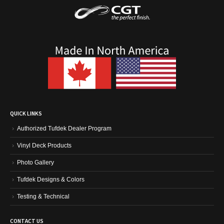
QUICK LINKS
Authorized Tufdek Dealer Program
Vinyl Deck Products
Photo Gallery
Tufdek Designs & Colors
Testing & Technical
CONTACT US