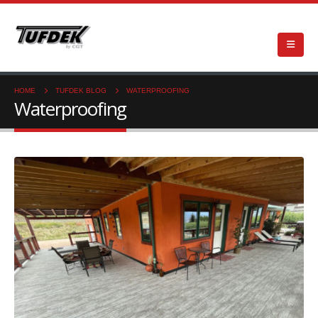
HOME
TUFDEK BLOG
WATERPROOFING
Waterproofing