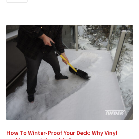
How To Winter-Proof Your Deck: Why Vinyl