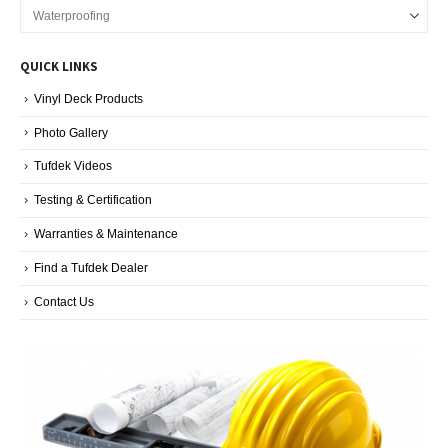
Vinyl
Decking
Blog
QUICK LINKS
Categories
Vinyl Deck Products
Photo Gallery
Tufdek Videos
Testing & Certification
Warranties & Maintenance
Find a Tufdek Dealer
Contact Us