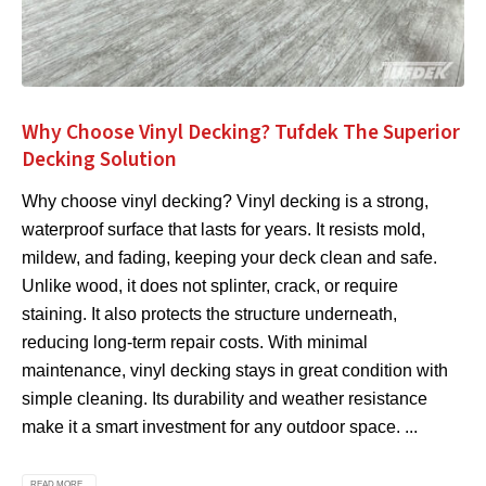
Why Choose Vinyl Decking? Tufdek The Superior
Decking Solution
Why choose vinyl decking? Vinyl decking is a strong,
waterproof surface that lasts for years. It resists mold,
mildew, and fading, keeping your deck clean and safe.
Unlike wood, it does not splinter, crack, or require
staining. It also protects the structure underneath,
reducing long-term repair costs. With minimal
maintenance, vinyl decking stays in great condition with
simple cleaning. Its durability and weather resistance
make it a smart investment for any outdoor space. ...
READ MORE...