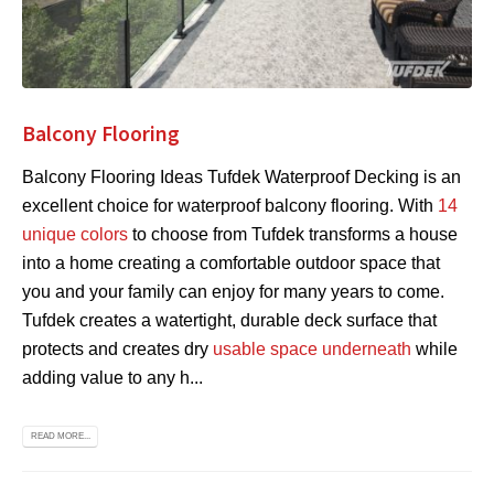
Balcony Flooring
Balcony Flooring Ideas Tufdek Waterproof Decking is an
excellent choice for waterproof balcony flooring. With
14
unique colors
to choose from Tufdek transforms a house
into a home creating a comfortable outdoor space that
you and your family can enjoy for many years to come.
Tufdek creates a watertight, durable deck surface that
protects and creates dry
usable space underneath
while
adding value to any h...
READ MORE...