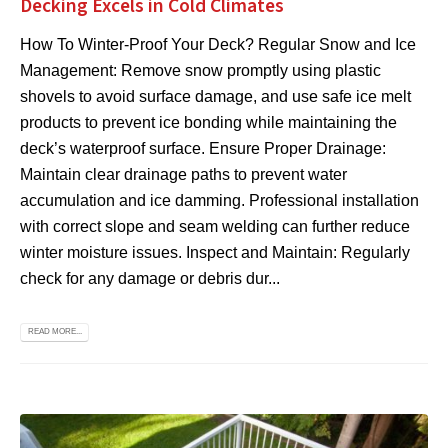
Decking Excels in Cold Climates
How To Winter-Proof Your Deck? Regular Snow and Ice
Management: Remove snow promptly using plastic
shovels to avoid surface damage, and use safe ice melt
products to prevent ice bonding while maintaining the
deck’s waterproof surface. Ensure Proper Drainage:
Maintain clear drainage paths to prevent water
accumulation and ice damming. Professional installation
with correct slope and seam welding can further reduce
winter moisture issues. Inspect and Maintain: Regularly
check for any damage or debris dur...
READ MORE...