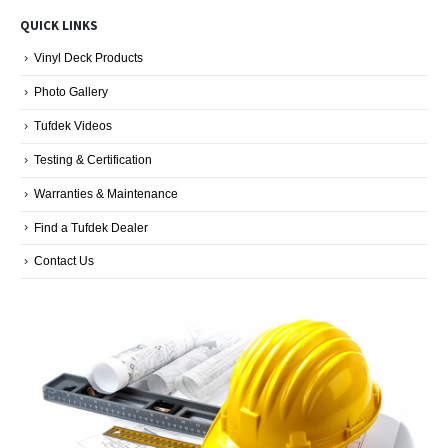
Blog
QUICK LINKS
Categories
Vinyl Deck Products
Photo Gallery
Tufdek Videos
Testing & Certification
Warranties & Maintenance
Find a Tufdek Dealer
Contact Us