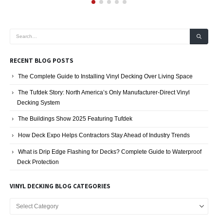
RECENT BLOG POSTS
The Complete Guide to Installing Vinyl Decking Over Living Space
The Tufdek Story: North America’s Only Manufacturer-Direct Vinyl
Decking System
The Buildings Show 2025 Featuring Tufdek
How Deck Expo Helps Contractors Stay Ahead of Industry Trends
What is Drip Edge Flashing for Decks? Complete Guide to Waterproof
Deck Protection
VINYL DECKING BLOG CATEGORIES
Vinyl
Decking