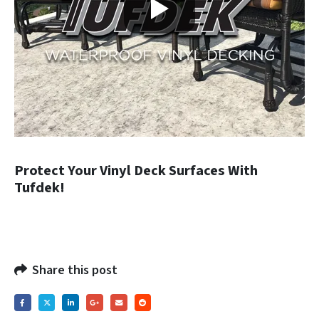
Protect Your Vinyl Deck Surfaces With
Tufdek!
Share this post