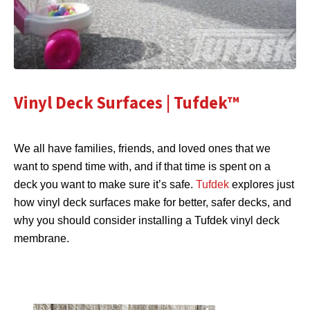
Vinyl Deck Surfaces | Tufdek™
We all have families, friends, and loved ones that we
want to spend time with, and if that time is spent on a
deck you want to make sure it’s safe.
Tufdek
explores just
how vinyl deck surfaces make for better, safer decks, and
why you should consider installing a Tufdek vinyl deck
membrane.