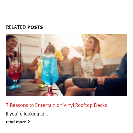
RELATED
POSTS
5 Keys to a Waterproof Vinyl Deck
Your waterproof deck...
read more