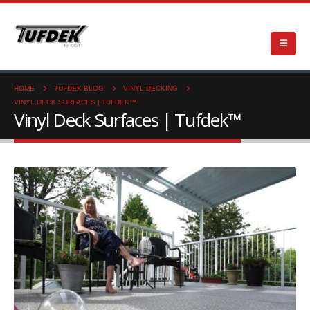
HOME
TUFDEK BLOG
VINYL DECKING
VINYL DECK SURFACES | TUFDEK™
Vinyl Deck Surfaces | Tufdek™