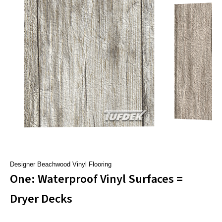
Designer Beachwood Vinyl Flooring
One: Waterproof Vinyl Surfaces =
Dryer Decks