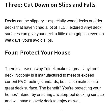
Three: Cut Down on Slips and Falls
Decks can be slippery – especially wood decks or older
decks that haven’t had a lot of TLC. Textured vinyl deck
surfaces can give your deck a little extra grip, so even on
wet days, you’ll avoid slips.
Four: Protect Your House
There’s a reason why Tufdek makes a great vinyl roof
deck. Not only is it manufactured to meet or exceed
current PVC roofing standards, but it also makes for a
great deck surface. The benefit? You’re protecting your
homes’ interior by ensuring a waterproof decking surface
and will have a lovely deck to enjoy as well.