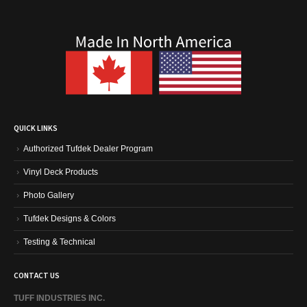
QUICK LINKS
Authorized Tufdek Dealer Program
Vinyl Deck Products
Photo Gallery
Tufdek Designs & Colors
Testing & Technical
CONTACT US
TUFF INDUSTRIES INC.