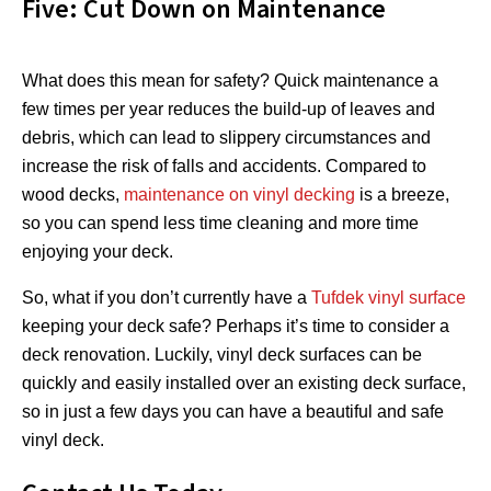
Five: Cut Down on Maintenance
What does this mean for safety? Quick maintenance a
few times per year reduces the build-up of leaves and
debris, which can lead to slippery circumstances and
increase the risk of falls and accidents. Compared to
wood decks,
maintenance on vinyl decking
is a breeze,
so you can spend less time cleaning and more time
enjoying your deck.
So, what if you don’t currently have a
Tufdek vinyl surface
keeping your deck safe? Perhaps it’s time to consider a
deck renovation. Luckily, vinyl deck surfaces can be
quickly and easily installed over an existing deck surface,
so in just a few days you can have a beautiful and safe
vinyl deck.