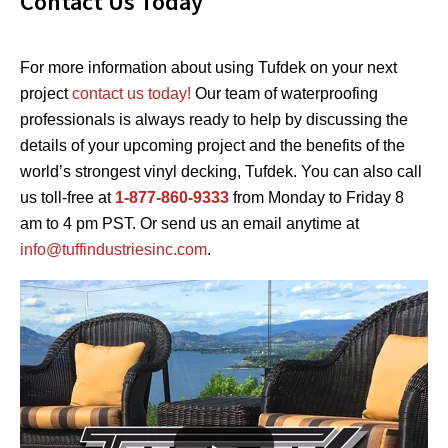
Contact Us Today
For more information about using Tufdek on your next
project
contact us today!
Our team of waterproofing
professionals is always ready to help by discussing the
details of your upcoming project and the benefits of the
world’s strongest vinyl decking, Tufdek. You can also call
us toll-free at
1-877-860-9333
from Monday to Friday 8
am to 4 pm PST. Or send us an email anytime at
info@tuffindustriesinc.com
.