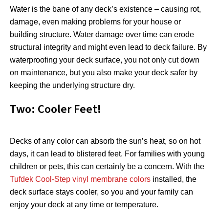
Water is the bane of any deck’s existence – causing rot,
damage, even making problems for your house or
building structure. Water damage over time can erode
structural integrity and might even lead to deck failure. By
waterproofing your deck surface, you not only cut down
on maintenance, but you also make your deck safer by
keeping the underlying structure dry.
Two: Cooler Feet!
Decks of any color can absorb the sun’s heat, so on hot
days, it can lead to blistered feet. For families with young
children or pets, this can certainly be a concern. With the
Tufdek Cool-Step vinyl membrane colors
installed, the
deck surface stays cooler, so you and your family can
enjoy your deck at any time or temperature.