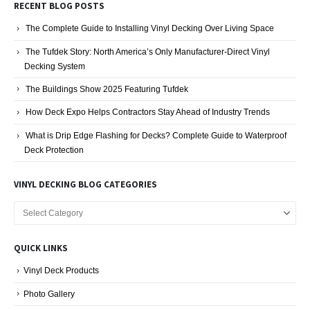
RECENT BLOG POSTS
The Complete Guide to Installing Vinyl Decking Over Living Space
The Tufdek Story: North America’s Only Manufacturer-Direct Vinyl
Decking System
The Buildings Show 2025 Featuring Tufdek
How Deck Expo Helps Contractors Stay Ahead of Industry Trends
What is Drip Edge Flashing for Decks? Complete Guide to Waterproof
Deck Protection
VINYL DECKING BLOG CATEGORIES
Vinyl
Decking
Blog
QUICK LINKS
Categories
Vinyl Deck Products
Photo Gallery