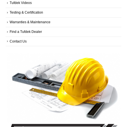
Tufdek Videos
Testing & Certification
Warranties & Maintenance
Find a Tufdek Dealer
Contact Us