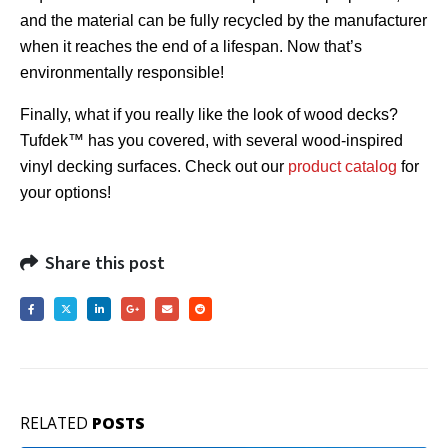
and the material can be fully recycled by the manufacturer
when it reaches the end of a lifespan. Now that’s
environmentally responsible!
Finally, what if you really like the look of wood decks?
Tufdek™ has you covered, with several wood-inspired
vinyl decking surfaces. Check out our
product catalog
for
your options!
Share this post
RELATED
POSTS