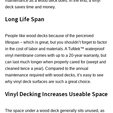
maintenance as a wood deck does. In the end, a vinyl
deck saves time and money.
Long Life Span
People like wood decks because of the perceived
lifespan – which is great, but you shouldn’t forget to factor
in the cost of labor and materials. A Tufdek™ waterproof
vinyl membrane comes with up to a 20-year warranty, but
can last much longer when properly cared for (swept and
cleaned twice a year). Compared to the annual
maintenance required with wood decks, it’s easy to see
why vinyl deck surfaces are such a great choice.
Vinyl Decking Increases Useable Space
The space under a wood deck generally sits unused, as