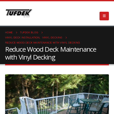
HOME
TUFDEK BLOG
VINYL DECK INSTALLATION
,
VINYL DECKING
REDUCE WOOD DECK MAINTENANCE WITH VINYL DECKING
Reduce Wood Deck Maintenance
with Vinyl Decking