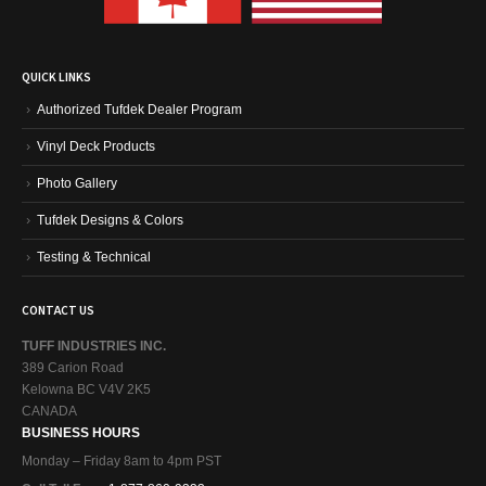
QUICK LINKS
Authorized Tufdek Dealer Program
Vinyl Deck Products
Photo Gallery
Tufdek Designs & Colors
Testing & Technical
CONTACT US
TUFF INDUSTRIES INC.
389 Carion Road
Kelowna BC V4V 2K5
CANADA
BUSINESS HOURS
Monday – Friday 8am to 4pm PST