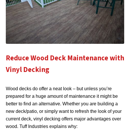
Reduce Wood Deck Maintenance with
Vinyl Decking
Wood decks do offer a neat look – but unless you’re
prepared for a huge amount of maintenance it might be
better to find an alternative. Whether you are building a
new deck/patio, or simply want to refresh the look of your
current deck, vinyl decking offers major advantages over
wood. Tuff Industries explains why: