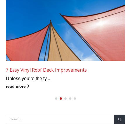
Top 5 Fall Vinyl Deck Planning Tips
Fall is a terrific t...
read more