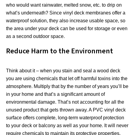
who would want rainwater, melted snow, etc. to drip on
what’s underneath? Since vinyl deck membranes offer a
waterproof solution, they also increase usable space, so
the area under your deck can be used for storage or even
as a second outdoor space.
Reduce Harm to the Environment
Think about it – when you stain and seal a wood deck
you are using chemicals that let off harmful toxins into the
atmosphere. Multiply that by the number of years you’ll be
in your home and that’s a significant amount of
environmental damage. That’s not accounting for all the
unused product that gets thrown away. A PVC vinyl deck
surface offers complete, long-term waterproof protection
to your deck or balcony as well as your home. It will never
require chemicals to maintain its protective properties,