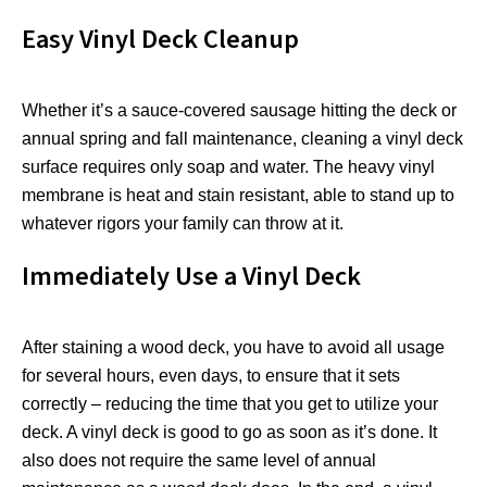
Easy Vinyl Deck Cleanup
Whether it’s a sauce-covered sausage hitting the deck or
annual spring and fall maintenance, cleaning a vinyl deck
surface requires only soap and water. The heavy vinyl
membrane is heat and stain resistant, able to stand up to
whatever rigors your family can throw at it.
Immediately Use a Vinyl Deck
After staining a wood deck, you have to avoid all usage
for several hours, even days, to ensure that it sets
correctly – reducing the time that you get to utilize your
deck. A vinyl deck is good to go as soon as it’s done. It
also does not require the same level of annual