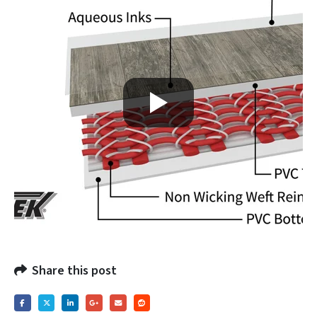
Share this post