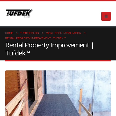
HOME
TUFDEK BLOG
VINYL DECK INSTALLATION
RENTAL PROPERTY IMPROVEMENT | TUFDEK™
Rental Property Improvement |
Tufdek™