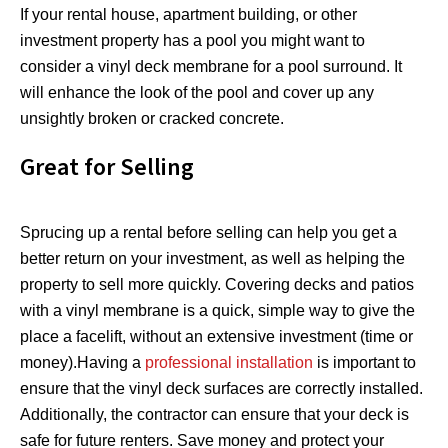
If your rental house, apartment building, or other
investment property has a pool you might want to
consider a vinyl deck membrane for a pool surround. It
will enhance the look of the pool and cover up any
unsightly broken or cracked concrete.
Great for Selling
Sprucing up a rental before selling can help you get a
better return on your investment, as well as helping the
property to sell more quickly. Covering decks and patios
with a vinyl membrane is a quick, simple way to give the
place a facelift, without an extensive investment (time or
money).Having a
professional installation
is important to
ensure that the vinyl deck surfaces are correctly installed.
Additionally, the contractor can ensure that your deck is
safe for future renters. Save money and protect your