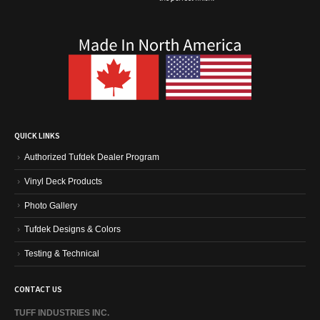
QUICK LINKS
Authorized Tufdek Dealer Program
Vinyl Deck Products
Photo Gallery
Tufdek Designs & Colors
Testing & Technical
CONTACT US