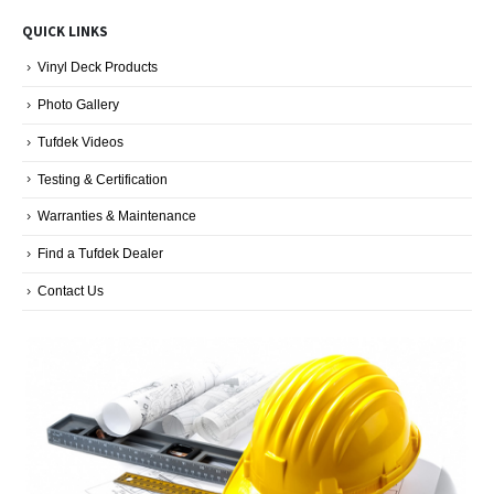
Decking
Blog
QUICK LINKS
Categories
Vinyl Deck Products
Photo Gallery
Tufdek Videos
Testing & Certification
Warranties & Maintenance
Find a Tufdek Dealer
Contact Us