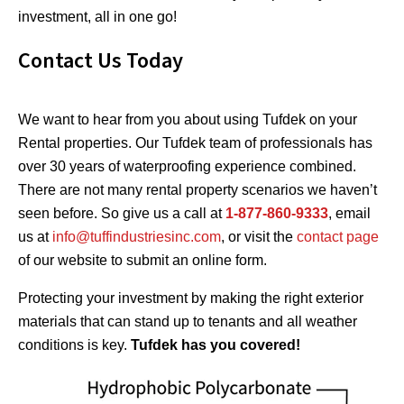
investment, all in one go!
Contact Us Today
We want to hear from you about using Tufdek on your
Rental properties. Our Tufdek team of professionals has
over 30 years of waterproofing experience combined.
There are not many rental property scenarios we haven’t
seen before. So give us a call at
1-877-860-9333
, email
us at
info@tuffindustriesinc.com
, or visit the
contact page
of our website to submit an online form.
Protecting your investment by making the right exterior
materials that can stand up to tenants and all weather
conditions is key.
Tufdek has you covered!