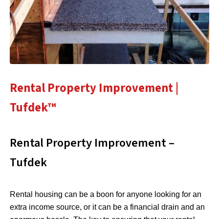
Rental Property Improvement |
Tufdek™
Rental Property Improvement –
Tufdek
Rental housing can be a boon for anyone looking for an
extra income source, or it can be a financial drain and an