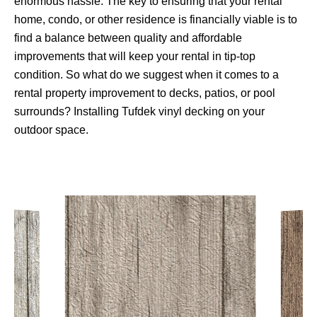
enormous hassle. The key to ensuring that your rental
home, condo, or other residence is financially viable is to
find a balance between quality and affordable
improvements that will keep your rental in tip-top
condition. So what do we suggest when it comes to a
rental property improvement to decks, patios, or pool
surrounds? Installing Tufdek vinyl decking on your
outdoor space.