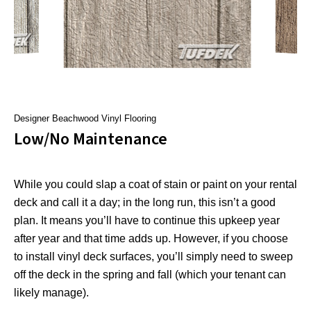
Designer Beachwood Vinyl Flooring
Low/No Maintenance
While you could slap a coat of stain or paint on your rental
deck and call it a day; in the long run, this isn’t a good
plan. It means you’ll have to continue this upkeep year
after year and that time adds up. However, if you choose
to install vinyl deck surfaces, you’ll simply need to sweep
off the deck in the spring and fall (which your tenant can
likely manage).