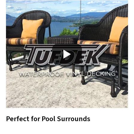
Perfect for Pool Surrounds