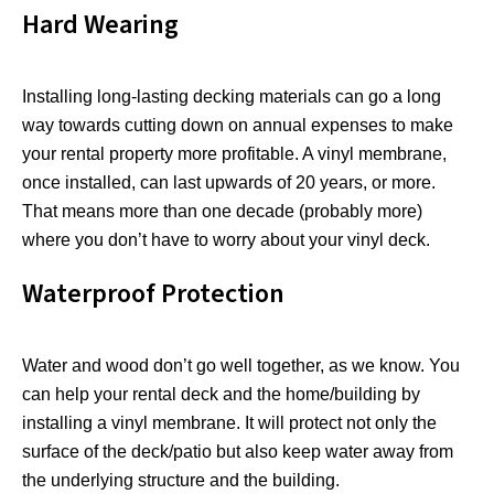
Hard Wearing
Installing long-lasting decking materials can go a long
way towards cutting down on annual expenses to make
your rental property more profitable. A vinyl membrane,
once installed, can last upwards of 20 years, or more.
That means more than one decade (probably more)
where you don’t have to worry about your vinyl deck.
Waterproof Protection
Water and wood don’t go well together, as we know. You
can help your rental deck and the home/building by
installing a vinyl membrane. It will protect not only the
surface of the deck/patio but also keep water away from
the underlying structure and the building.