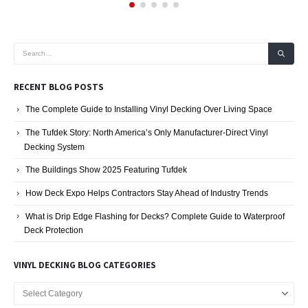
RECENT BLOG POSTS
The Complete Guide to Installing Vinyl Decking Over Living Space
The Tufdek Story: North America’s Only Manufacturer-Direct Vinyl
Decking System
The Buildings Show 2025 Featuring Tufdek
How Deck Expo Helps Contractors Stay Ahead of Industry Trends
What is Drip Edge Flashing for Decks? Complete Guide to Waterproof
Deck Protection
VINYL DECKING BLOG CATEGORIES
Vinyl