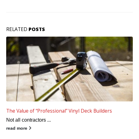
RELATED
POSTS
Tufdek Vinyl Decking is the Best Choice for a Deck
Remodel
When it'...
read more