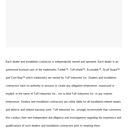
Each dealer and installation contractor is independently owned and operated. Each dealer is an
authorized licensed user of the trademarks Tufdek™, Tuff-shield™, Econodek™, Scuff Guard™
and Cool-Step™ which trademarks are owned by Tuff Industries Inc. Dealers and installation
contractors have no authority to assume or create any obligation whatsoever, expressed or
implied, in the name of Tuff Industries Inc., nor to bind Tuff Industries Inc. in any manner
whatsoever. Dealers and installation contractors are solely liable for all installation-related repairs
and defects and related warranty work. Tuff industries Inc. strongly recommends that customers
first conduct their own independent due diligence and investigations regarding the experience and
qualifications of such dealers and installation contractors prior to retaining them.