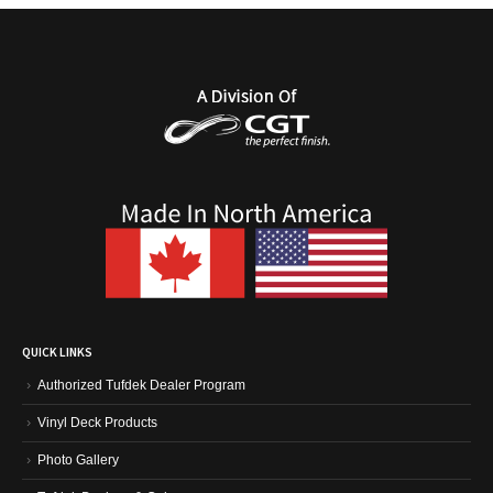
QUICK LINKS
Authorized Tufdek Dealer Program
Vinyl Deck Products
Photo Gallery