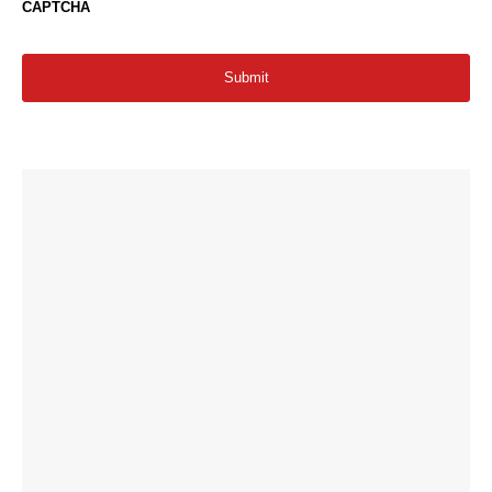
CAPTCHA