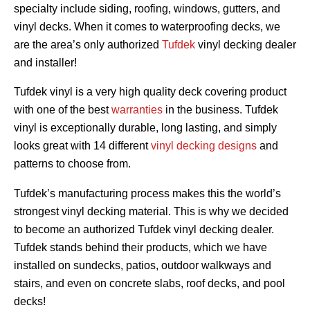
specialty include siding, roofing, windows, gutters, and
vinyl decks. When it comes to waterproofing decks, we
are the area’s only authorized
Tufdek
vinyl decking dealer
and installer!
Tufdek vinyl is a very high quality deck covering product
with one of the best
warranties
in the business. Tufdek
vinyl is exceptionally durable, long lasting, and simply
looks great with 14 different
vinyl decking designs
and
patterns to choose from.
Tufdek’s manufacturing process makes this the world’s
strongest vinyl decking material. This is why we decided
to become an authorized Tufdek vinyl decking dealer.
Tufdek stands behind their products, which we have
installed on sundecks, patios, outdoor walkways and
stairs, and even on concrete slabs, roof decks, and pool
decks!