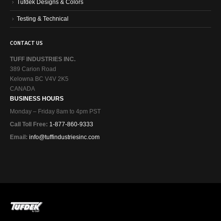
Tufdek Designs & Colors
Testing & Technical
CONTACT US
TUFF INDUSTRIES INC.
389 Carion Road
Kelowna BC V4V 2K5
CANADA
BUSINESS HOURS
Monday – Friday 8am to 4pm PST
Call Toll Free:
1-877-860-9333
Email:
info@tuffindustriesinc.com