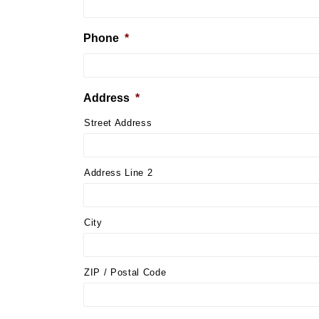
Phone
*
Address
*
Street Address
Address Line 2
City
ZIP / Postal Code