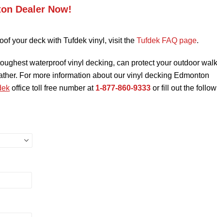
ton Dealer Now!
oof your deck with Tufdek vinyl, visit the
Tufdek FAQ page
.
toughest waterproof vinyl decking, can protect your outdoor wal
eather. For more information about our vinyl decking Edmonton
dek
office toll free number at
1-877-860-9333
or fill out the follo