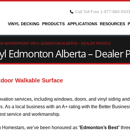
Call Toll Free 1-877-860-933
VINYL DECKING
PRODUCTS
APPLICATIONS
RESOURCES
EK WATERPROOF VINYL EDMONTON ALBERTA – DEALER PROFILE
l Edmonton Alberta – Dealer P
tdoor Walkable Surface
vation services, including windows, doors, and vinyl siding an
 As a local business with an A+ rating with the Better Busines
best service and workmanship.
n Homestars, we’ve been honoured as “
Edmonton’s Best
” thre