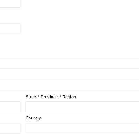
State / Province / Region
Country