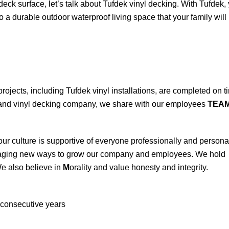
 deck surface, let’s talk about Tufdek vinyl decking. With Tufdek,
 a durable outdoor waterproof living space that your family will
projects, including Tufdek vinyl installations, are completed on t
n and vinyl decking company, we share with our employees
TEA
ur culture is supportive of everyone professionally and personal
aging new ways to grow our company and employees. We hold
e also believe in
M
orality and value honesty and integrity.
consecutive years