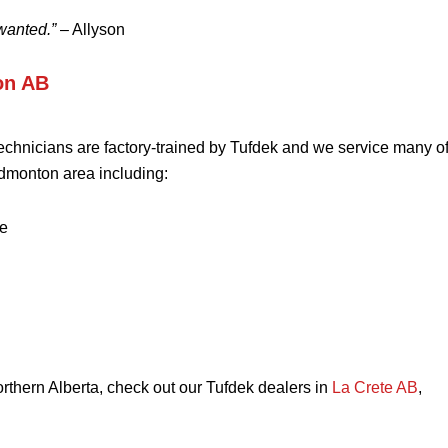
wanted.”
– Allyson
on AB
technicians are factory-trained by Tufdek and we service many of
dmonton area including:
e
northern Alberta, check out our Tufdek dealers in
La Crete AB
,