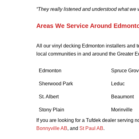
“They really listened and understood what we 
Areas We Service Around Edmont
All our vinyl decking Edmonton installers and 
local communities in and around the Greater E
Edmonton
Spruce Grov
Sherwood Park
Leduc
St. Albert
Beaumont
Stony Plain
Morinville
If you are looking for a Tufdek dealer serving 
Bonnyville AB
, and
St Paul AB
.