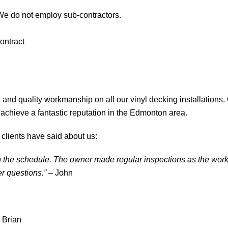
We do not employ sub-contractors.
ontract
 and quality workmanship on all our vinyl decking installations.
achieve a fantastic reputation in the Edmonton area.
 clients have said about us:
in the schedule. The owner made regular inspections as the wor
r questions.”
– John
 Brian