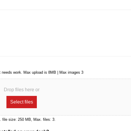
that needs work. Max upload is 8MB | Max images 3
Drop files here or
Select files
x. file size: 250 MB, Max. files: 3.