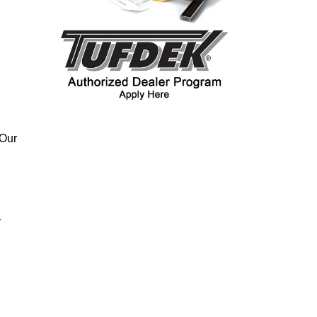
 Our
k