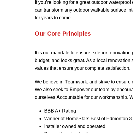
If you’re looking for a great outdoor waterproof
can transform any outdoor walkable surface into
for years to come.
Our Core Principles
It is our mandate to ensure exterior renovation 
budget, and looks great. As a local renovatio
values that ensure your complete satisfaction.
We believe in
T
eamwork, and strive to ensure o
We also seek to
E
mpower our team by encour
ourselves
A
ccountable for our workmanship. W
BBB A+ Rating
Winner of HomeStars Best of Edmonton 3 
Installer owned and operated