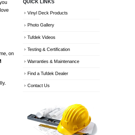
QUICK LINKS
 you
Categories
 love
Vinyl Deck Products
Photo Gallery
Tufdek Videos
Testing & Certification
ime, on
M
Warranties & Maintenance
Find a Tufdek Dealer
ly.
Contact Us