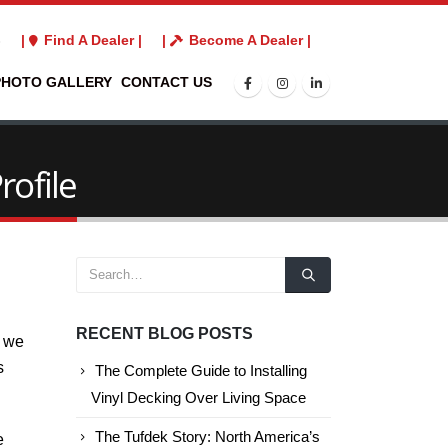
3
|
Find A Dealer |
|
Become A Dealer |
PHOTO GALLERY
CONTACT US
rofile
RECENT BLOG POSTS
d we
s
The Complete Guide to Installing
Vinyl Decking Over Living Space
The Tufdek Story: North America’s
e