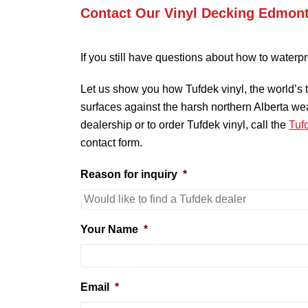
Contact Our Vinyl Decking Edmon
If you still have questions about how to waterpr
Let us show you how Tufdek vinyl, the world’s 
surfaces against the harsh northern Alberta w
dealership or to order Tufdek vinyl, call the
Tuf
contact form.
Reason for inquiry
*
Your Name
*
Email
*