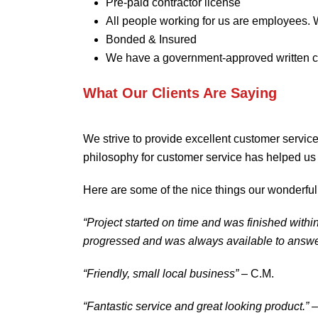
Pre-paid contractor license
All people working for us are employees. 
Bonded & Insured
We have a government-approved written c
What Our Clients Are Saying
We strive to provide excellent customer service
philosophy for customer service has helped us 
Here are some of the nice things our wonderful
“Project started on time and was finished with
progressed and was always available to answe
“Friendly, small local business”
– C.M.
“Fantastic service and great looking product.”
–