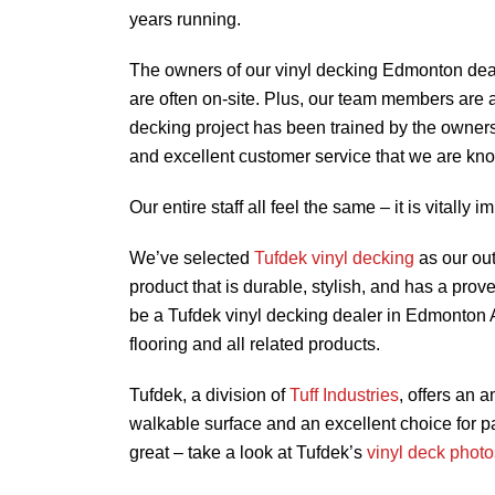
years running.
The owners of our vinyl decking Edmonton dea
are often on-site. Plus, our team members are 
decking project has been trained by the owner
and excellent customer service that we are kno
Our entire staff all feel the same – it is vitally i
We’ve selected
Tufdek vinyl decking
as our out
product that is durable, stylish, and has a prov
be a Tufdek vinyl decking dealer in Edmonton AB
flooring and all related products.
Tufdek, a division of
Tuff Industries
, offers an 
walkable surface and an excellent choice for p
great – take a look at Tufdek’s
vinyl deck photo