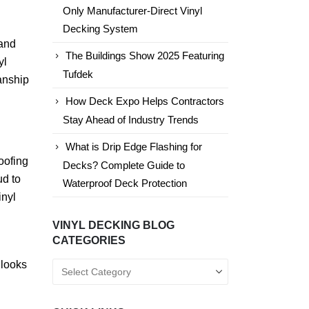
Only Manufacturer-Direct Vinyl
Decking System
 and
The Buildings Show 2025 Featuring
yl
Tufdek
anship
How Deck Expo Helps Contractors
Stay Ahead of Industry Trends
What is Drip Edge Flashing for
oofing
Decks? Complete Guide to
ud to
Waterproof Deck Protection
inyl
VINYL DECKING BLOG
CATEGORIES
 looks
Vinyl
Decking
Blog