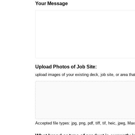
Your Message
Upload Photos of Job Site:
upload images of your existing deck, job site, or area 
Accepted file types: jpg, png, pdf, tiff, tif, heic, jpeg, Ma