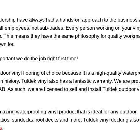
lership have always had a hands-on approach to the business
all employees, not sub-trades. Every person working on your vin
s. This means they have the same philosophy for quality workm
wn for.
mportant we do the job right first time!
door vinyl flooring of choice because it is a high-quality waterpr
en history. Tufdek vinyl also has a fantastic warranty. We are pro
. As such, we are licensed to sell and install Tufdek outdoor v
amazing waterproofing vinyl product that is ideal for any outdoor
atios, sundecks, roof decks and more. Tufdek vinyl decking also
s
.