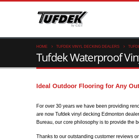
HOME
TUFDEK VINYL DECKING DEALERS
TUFD
Tufdek Waterproof Viny
Ideal Outdoor Flooring for Any Ou
For over 30 years we have been providing reno
are now Tufdek vinyl decking Edmonton dealers.
Bureau, our core philosophy is to provide the 
Thanks to our outstanding customer reviews o