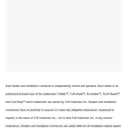
Each dealer and installation contractor is independently owned and operated. Each dealer is an
authorized licensed user of the trademarks Tufdek™, Tuff-shield™, Econodek™, Scuff Guard™
and Cool-Step™ which trademarks are owned by Tuff Industries Inc. Dealers and installation
contractors have no authority to assume or create any obligation whatsoever, expressed or
implied, in the name of Tuff Industries Inc., nor to bind Tuff Industries Inc. in any manner
whatsoever. Dealers and installation contractors are solely liable for all installation-related repairs