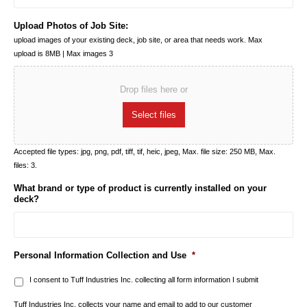
Upload Photos of Job Site:
upload images of your existing deck, job site, or area that needs work. Max
upload is 8MB | Max images 3
Drop files here or
Select files
Accepted file types: jpg, png, pdf, tiff, tif, heic, jpeg, Max. file size: 250 MB, Max.
files: 3.
What brand or type of product is currently installed on your
deck?
Personal Information Collection and Use
*
I consent to Tuff Industries Inc. collecting all form information I submit
Tuff Industries Inc. collects your name and email to add to our customer