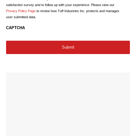
satisfaction survey and to follow up with your experience. Please view our
Privacy Policy Page
to review how Tuff Industries Inc. protects and manages
user submitted data.
CAPTCHA