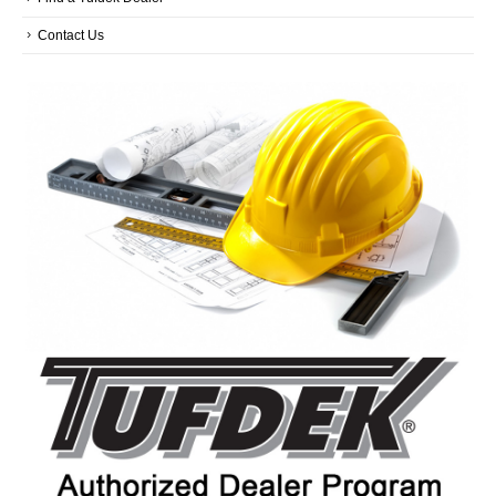
Contact Us