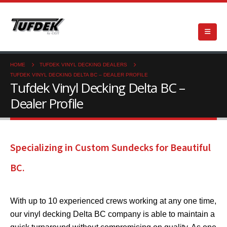
HOME
TUFDEK VINYL DECKING DEALERS
TUFDEK VINYL DECKING DELTA BC – DEALER PROFILE
Tufdek Vinyl Decking Delta BC –
Dealer Profile
Specializing in Custom Sundecks for Beautiful
BC.
With up to 10 experienced crews working at any one time,
our vinyl decking Delta BC company is able to maintain a