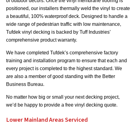
of outdoor décors. Once the vinyl membrane flooring is
positioned, our installers thermally weld the vinyl to create
a beautiful, 100% waterproof deck. Designed to handle a
wide range of pedestrian traffic with low maintenance,
Tufdek vinyl decking is backed by Tuff Industries’
comprehensive product warranty.
We have completed Tufdek’s comprehensive factory
training and installation program to ensure that each and
every project is completed to the highest standard. We
are also a member of good standing with the Better
Business Bureau.
No matter how big or small your next decking project,
we’d be happy to provide a free vinyl decking quote.
Lower Mainland Areas Serviced