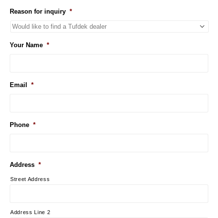
Reason for inquiry
*
Your Name
*
Email
*
Phone
*
Address
*
Street Address
Address Line 2