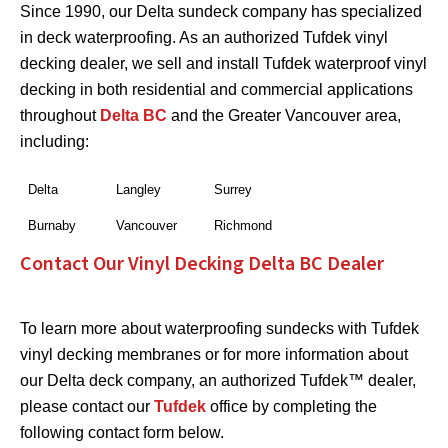
Since 1990, our Delta sundeck company has specialized
in deck waterproofing. As an authorized Tufdek vinyl
decking dealer, we sell and install Tufdek waterproof vinyl
decking in both residential and commercial applications
throughout
Delta BC
and the Greater Vancouver area,
including:
Delta
Langley
Surrey
Burnaby
Vancouver
Richmond
Contact Our Vinyl Decking Delta BC Dealer
To learn more about waterproofing sundecks with Tufdek
vinyl decking membranes or for more information about
our Delta deck company, an authorized Tufdek™ dealer,
please contact our
Tufdek
office by completing the
following contact form below.