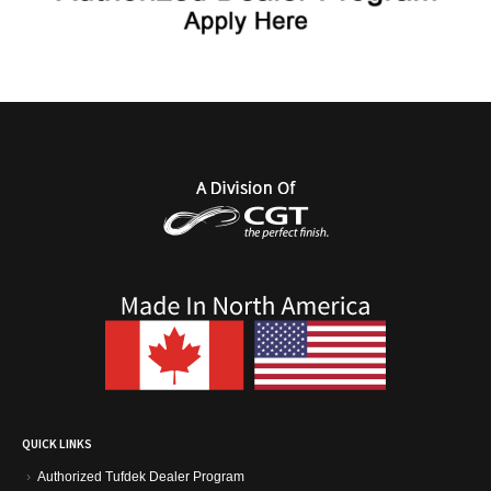
QUICK LINKS
Authorized Tufdek Dealer Program