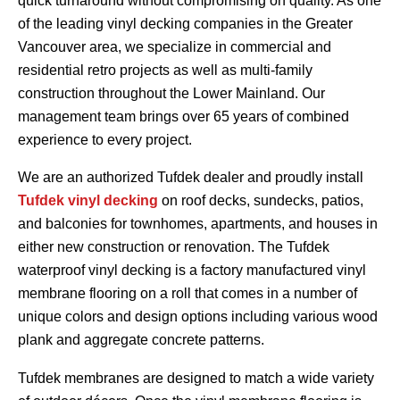
quick turnaround without compromising on quality. As one
of the leading vinyl decking companies in the Greater
Vancouver area, we specialize in commercial and
residential retro projects as well as multi-family
construction throughout the Lower Mainland. Our
management team brings over 65 years of combined
experience to every project.
We are an authorized Tufdek dealer and proudly install
Tufdek vinyl decking
on roof decks, sundecks, patios,
and balconies for townhomes, apartments, and houses in
either new construction or renovation. The Tufdek
waterproof vinyl decking is a factory manufactured vinyl
membrane flooring on a roll that comes in a number of
unique colors and design options including various wood
plank and aggregate concrete patterns.
Tufdek membranes are designed to match a wide variety