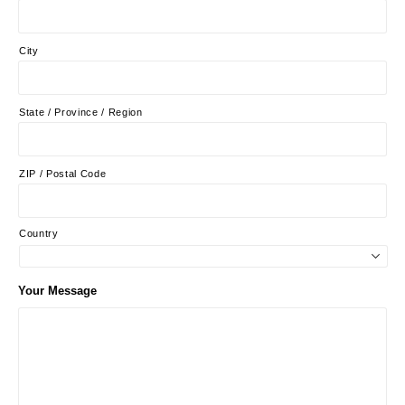
City
State / Province / Region
ZIP / Postal Code
Country
Your Message