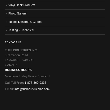
Vinyl Deck Products
Photo Gallery
Tufdek Designs & Colors
Testing & Technical
CONTACT US
TUFF INDUSTRIES INC.
389 Carion Road
Kelowna BC V4V 2K5
CANADA
BUSINESS HOURS
Monday – Friday 8am to 4pm PST
Call Toll Free:
1-877-860-9333
Email:
info@tuffindustriesinc.com