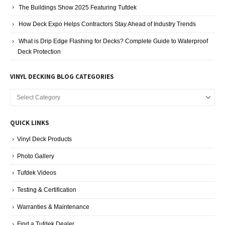
The Buildings Show 2025 Featuring Tufdek
How Deck Expo Helps Contractors Stay Ahead of Industry Trends
What is Drip Edge Flashing for Decks? Complete Guide to Waterproof
Deck Protection
VINYL DECKING BLOG CATEGORIES
Vinyl
Decking
Blog
QUICK LINKS
Categories
Vinyl Deck Products
Photo Gallery
Tufdek Videos
Testing & Certification
Warranties & Maintenance
Find a Tufdek Dealer