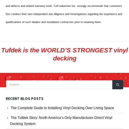
and defects and related warranty work. Tuff industries Inc. strongly recommends that customers
first conduct their own independent due diligence and investigations regarding the experience and
qualifications of such dealers and installation contractors prior to retaining them.
Tufdek is the WORLD’S STRONGEST vinyl
decking
RECENT BLOG POSTS
The Complete Guide to Installing Vinyl Decking Over Living Space
The Tufdek Story: North America’s Only Manufacturer-Direct Vinyl
Decking System