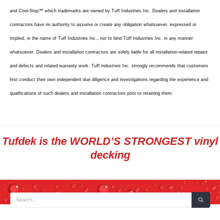
and Cool-Step™ which trademarks are owned by Tuff Industries Inc. Dealers and installation
contractors have no authority to assume or create any obligation whatsoever, expressed or
implied, in the name of Tuff Industries Inc., nor to bind Tuff Industries Inc. in any manner
whatsoever. Dealers and installation contractors are solely liable for all installation-related repairs
and defects and related warranty work. Tuff industries Inc. strongly recommends that customers
first conduct their own independent due diligence and investigations regarding the experience and
qualifications of such dealers and installation contractors prior to retaining them.
Tufdek is the WORLD’S STRONGEST vinyl
decking