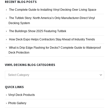
RECENT BLOG POSTS
The Complete Guide to Installing Vinyl Decking Over Living Space
The Tufdek Story: North America’s Only Manufacturer-Direct Vinyl
Decking System
The Buildings Show 2025 Featuring Tufdek
How Deck Expo Helps Contractors Stay Ahead of Industry Trends
What is Drip Edge Flashing for Decks? Complete Guide to Waterproof
Deck Protection
VINYL DECKING BLOG CATEGORIES
Vinyl
Decking
Blog
QUICK LINKS
Categories
Vinyl Deck Products
Photo Gallery