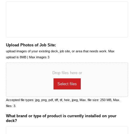
Upload Photos of Job Site:
upload images of your existing deck, job site, or area that needs work. Max
upload is 8MB | Max images 3
Drop files here or
Select files
Accepted file types: jpg, png, pdf, tiff, tif, heic, jpeg, Max. file size: 250 MB, Max.
files: 3.
What brand or type of product is currently installed on your
deck?