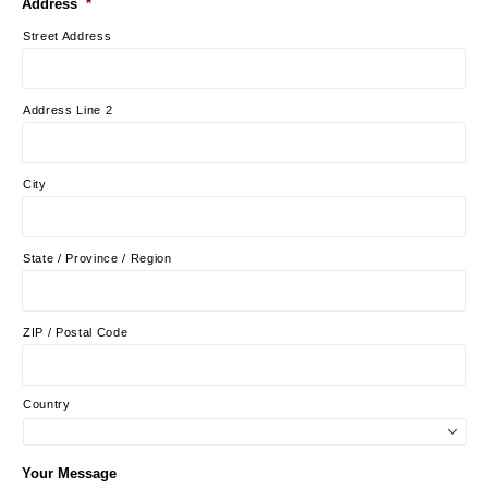
Address
*
Street Address
Address Line 2
City
State / Province / Region
ZIP / Postal Code
Country
Your Message