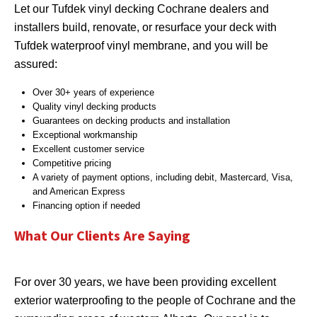
Let our Tufdek vinyl decking Cochrane dealers and
installers build, renovate, or resurface your deck with
Tufdek waterproof vinyl membrane, and you will be
assured:
Over 30+ years of experience
Quality vinyl decking products
Guarantees on decking products and installation
Exceptional workmanship
Excellent customer service
Competitive pricing
A variety of payment options, including debit, Mastercard, Visa,
and American Express
Financing option if needed
What Our Clients Are Saying
For over 30 years, we have been providing excellent
exterior waterproofing to the people of Cochrane and the