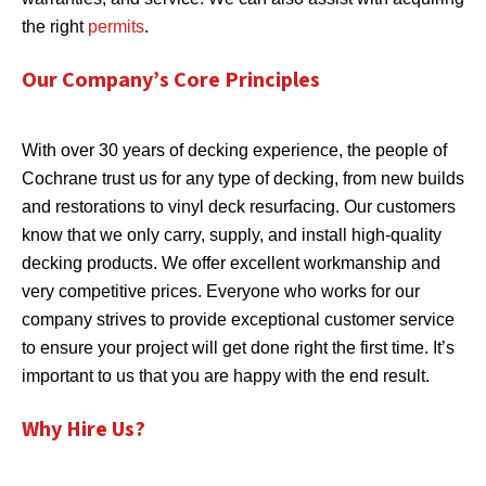
the right
permits
.
Our Company’s Core Principles
With over 30 years of decking experience, the people of
Cochrane trust us for any type of decking, from new builds
and restorations to vinyl deck resurfacing. Our customers
know that we only carry, supply, and install high-quality
decking products. We offer excellent workmanship and
very competitive prices. Everyone who works for our
company strives to provide exceptional customer service
to ensure your project will get done right the first time. It’s
important to us that you are happy with the end result.
Why Hire Us?