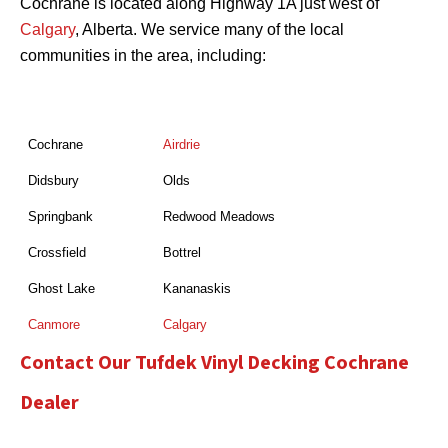
Cochrane is located along Highway 1A just west of
Calgary
, Alberta. We service many of the local
communities in the area, including:
Cochrane
Airdrie
Didsbury
Olds
Springbank
Redwood Meadows
Crossfield
Bottrel
Ghost Lake
Kananaskis
Canmore
Calgary
Contact Our Tufdek Vinyl Decking Cochrane
Dealer