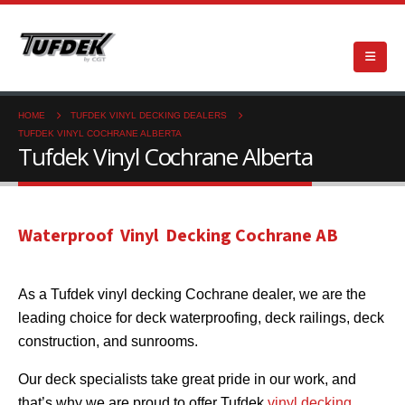
HOME
TUFDEK VINYL DECKING DEALERS
TUFDEK VINYL COCHRANE ALBERTA
Tufdek Vinyl Cochrane Alberta
Waterproof Vinyl Decking Cochrane AB
As a Tufdek vinyl decking Cochrane dealer, we are the
leading choice for deck waterproofing, deck railings, deck
construction, and sunrooms.
Our deck specialists take great pride in our work, and
that’s why we are proud to offer Tufdek
vinyl decking