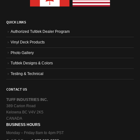
QUICK LINKS
Authorized Tufdek Dealer Program
Vinyl Deck Products
Photo Gallery
Tufdek Designs & Colors
Testing & Technical
CONTACT US
TUFF INDUSTRIES INC.
389 Carion Road
Kelowna BC V4V 2K5
CANADA
BUSINESS HOURS
Monday – Friday 8am to 4pm PST