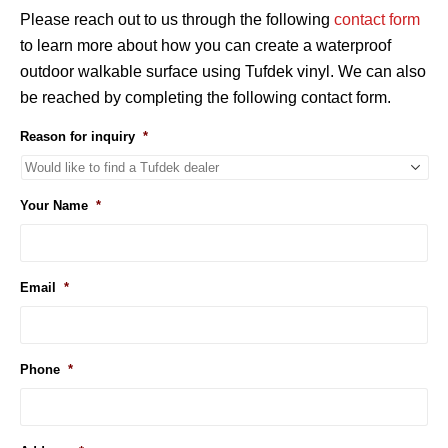
Please reach out to us through the following
contact form
to learn more about how you can create a waterproof
outdoor walkable surface using Tufdek vinyl. We can also
be reached by completing the following contact form.
Reason for inquiry
*
Your Name
*
Email
*
Phone
*