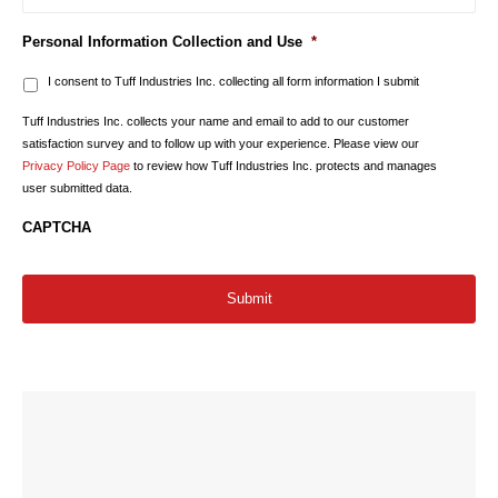
Personal Information Collection and Use
*
I consent to Tuff Industries Inc. collecting all form information I submit
Tuff Industries Inc. collects your name and email to add to our customer
satisfaction survey and to follow up with your experience. Please view our
Privacy Policy Page
to review how Tuff Industries Inc. protects and manages
user submitted data.
CAPTCHA