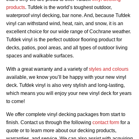
products
. Tufdek is the world’s toughest outdoor,
waterproof vinyl decking, bar none. And, because Tufdek
vinyl can withstand wind, heat, rain, and snow, it is an
excellent choice for our wide range of Cochrane weather.
Tufdek vinyl is the perfect outdoor flooring product for
decks, patios, pool areas, and all types of outdoor living
spaces and walkable surfaces.
With a great warranty and a variety of
styles and colours
available, we know you’ll be happy with your new vinyl
deck. Tufdek vinyl is also very stylish and long-lasting,
which means you will enjoy your new vinyl deck for years
to come!
We offer complete vinyl decking packages from start to
finish. Contact us through the following
contact form
for a
quote or to learn more about our decking products,
warranties, and service. We can also assist with acquiring