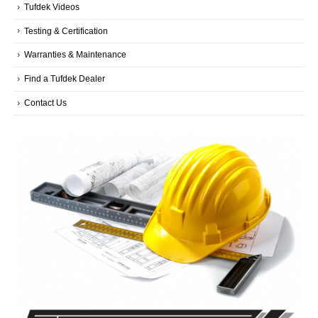
Tufdek Videos
Testing & Certification
Warranties & Maintenance
Find a Tufdek Dealer
Contact Us