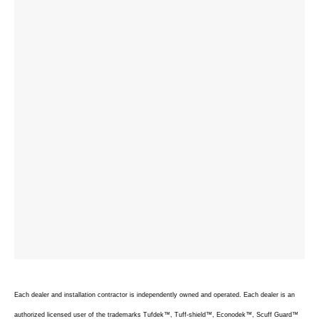
Each dealer and installation contractor is independently owned and operated. Each dealer is an
authorized licensed user of the trademarks Tufdek™, Tuff-shield™, Econodek™, Scuff Guard™