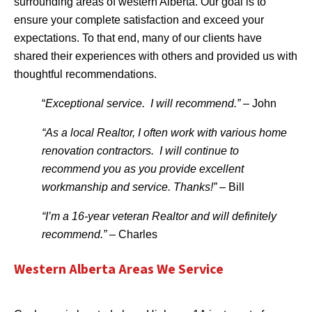
surrounding areas of western Alberta. Our goal is to
ensure your complete satisfaction and exceed your
expectations. To that end, many of our clients have
shared their experiences with others and provided us with
thoughtful recommendations.
“
Exceptional service. I will recommend.”
– John
“As a local Realtor, I often work with various home
renovation contractors. I will continue to
recommend you as you provide excellent
workmanship and service. Thanks!”
– Bill
“I’m a 16-year veteran Realtor and will definitely
recommend.”
– Charles
Western Alberta Areas We Service