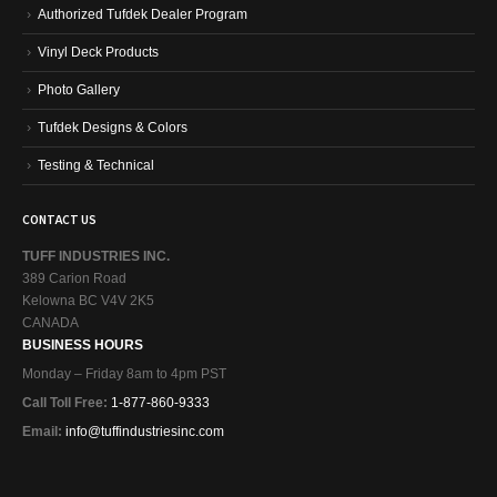
Vinyl Deck Products
Photo Gallery
Tufdek Designs & Colors
Testing & Technical
CONTACT US
TUFF INDUSTRIES INC.
389 Carion Road
Kelowna BC V4V 2K5
CANADA
BUSINESS HOURS
Monday – Friday 8am to 4pm PST
Call Toll Free:
1-877-860-9333
Email:
info@tuffindustriesinc.com