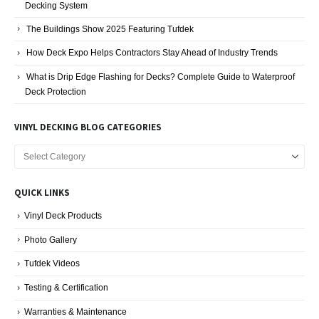
The Buildings Show 2025 Featuring Tufdek
How Deck Expo Helps Contractors Stay Ahead of Industry Trends
What is Drip Edge Flashing for Decks? Complete Guide to Waterproof
Deck Protection
VINYL DECKING BLOG CATEGORIES
Vinyl
Decking
Blog
QUICK LINKS
Categories
Vinyl Deck Products
Photo Gallery
Tufdek Videos
Testing & Certification
Warranties & Maintenance