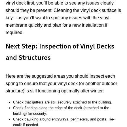
vinyl deck first, you’ll be able to see any issues clearly
should they be present. Cleaning the vinyl deck surface is
key – as you’ll want to spot any issues with the vinyl
membrane quickly and plan for a new installation if
required.
Next Step: Inspection of Vinyl Decks
and Structures
Here are the suggested areas you should inspect each
spring to ensure that your vinyl deck (or another outdoor
structure) is still functioning optimally after winter:
Check that gutters are still securely attached to the building.
Check flashing along the edge of the deck (attached to the
building) for security.
Check caulking around entryways, perimeters, and posts. Re-
caulk if needed.