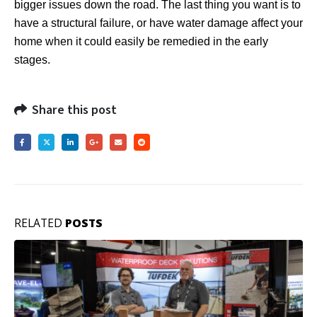
bigger issues down the road. The last thing you want is to
have a structural failure, or have water damage affect your
home when it could easily be remedied in the early
stages.
Share this post
RELATED
POSTS