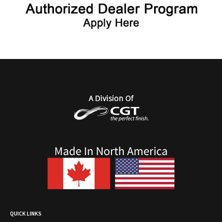
QUICK LINKS
Authorized Tufdek Dealer Program