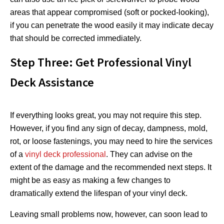
areas that appear compromised (soft or pocked-looking),
if you can penetrate the wood easily it may indicate decay
that should be corrected immediately.
Step Three: Get Professional Vinyl
Deck Assistance
If everything looks great, you may not require this step.
However, if you find any sign of decay, dampness, mold,
rot, or loose fastenings, you may need to hire the services
of a
vinyl deck professional
. They can advise on the
extent of the damage and the recommended next steps. It
might be as easy as making a few changes to
dramatically extend the lifespan of your vinyl deck.
Leaving small problems now, however, can soon lead to