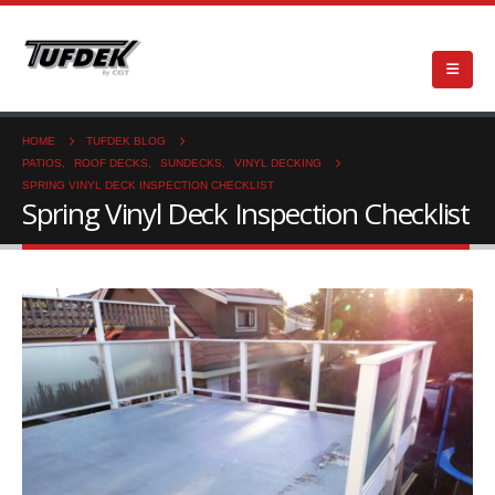
HOME
TUFDEK BLOG
PATIOS
,
ROOF DECKS
,
SUNDECKS
,
VINYL DECKING
SPRING VINYL DECK INSPECTION CHECKLIST
Spring Vinyl Deck Inspection Checklist