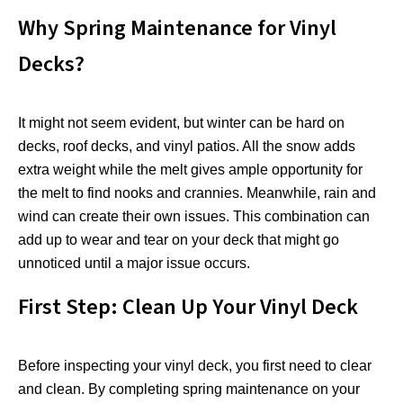
Why Spring Maintenance for Vinyl
Decks?
It might not seem evident, but winter can be hard on
decks, roof decks, and vinyl patios. All the snow adds
extra weight while the melt gives ample opportunity for
the melt to find nooks and crannies. Meanwhile, rain and
wind can create their own issues. This combination can
add up to wear and tear on your deck that might go
unnoticed until a major issue occurs.
First Step: Clean Up Your Vinyl Deck
Before inspecting your vinyl deck, you first need to clear
and clean. By completing spring maintenance on your