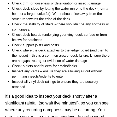
Check trim for looseness or deterioration or insect damage.
Check deck slope by letting the water run onto the deck (from a
hose or a large bucketful). Water should flow away from the
structure towards the edge of the deck.
Check the stability of stairs – there shouldn’t be any softness or
springiness.
Check deck boards (underlying your vinyl deck surface or from
below) for hardiness.
Check support joists and posts.
Check where the deck attaches to the ledger board (and then to
the house) – this is a common area of deck failure. Ensure there
are no gaps, rotting, or evidence of water damage.
Check outlets and faucets for cracks/leaks.
Inspect any vents – ensure they are allowing air out without
permitting insects/rodents to enter.
Inspect all vinyl deck railings to ensure they are securely
attached
It’s a good idea to inspect your deck shortly after a
significant rainfall (so wait five minutes!), so you can see
where any recurring dampness may be occurring. You
can also use an ice pick or screwdriver to probe wood