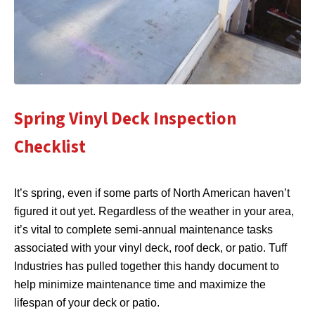
Spring Vinyl Deck Inspection
Checklist
It’s spring, even if some parts of North American haven’t
figured it out yet. Regardless of the weather in your area,
it’s vital to complete semi-annual maintenance tasks
associated with your vinyl deck, roof deck, or patio. Tuff
Industries has pulled together this handy document to
help minimize maintenance time and maximize the
lifespan of your deck or patio.