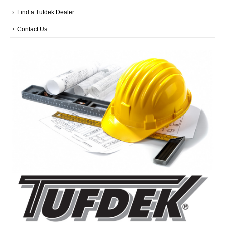
Find a Tufdek Dealer
Contact Us