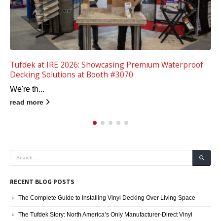
Tips for High-Tech Vinyl Patios and Decks
Remember back when t...
read more
RECENT BLOG POSTS
The Complete Guide to Installing Vinyl Decking Over Living Space
The Tufdek Story: North America’s Only Manufacturer-Direct Vinyl
Decking System