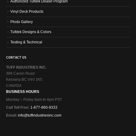
Authorized Tufdek Dealer Program
Vinyl Deck Products
Photo Gallery
Tufdek Designs & Colors
Testing & Technical
CONTACT US
TUFF INDUSTRIES INC.
389 Carion Road
Kelowna BC V4V 2K5
CANADA
BUSINESS HOURS
Monday – Friday 8am to 4pm PST
Call Toll Free:
1-877-860-9333
Email:
info@tuffindustriesinc.com