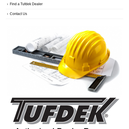
Find a Tufdek Dealer
Contact Us