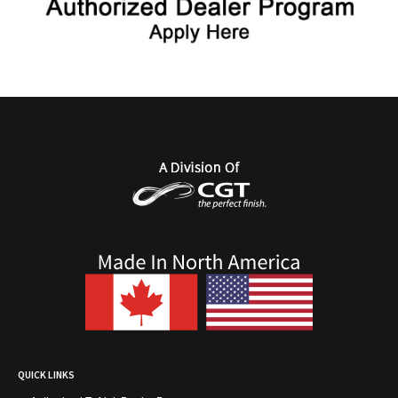
QUICK LINKS