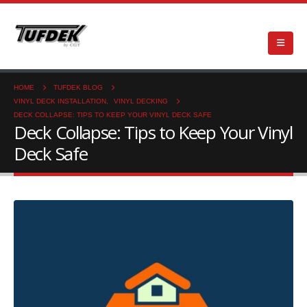
HOME
TUFDEK BLOG
VINYL DECK INSTALLATION
,
VINYL DECKING
DECK COLLAPSE: TIPS TO KEEP YOUR VINYL DECK SAFE
Deck Collapse: Tips to Keep Your Vinyl
Deck Safe