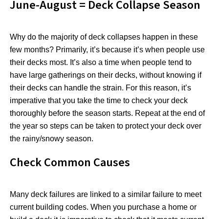
June-August = Deck Collapse Season
Why do the majority of deck collapses happen in these
few months? Primarily, it’s because it’s when people use
their decks most. It’s also a time when people tend to
have large gatherings on their decks, without knowing if
their decks can handle the strain. For this reason, it’s
imperative that you take the time to check your deck
thoroughly before the season starts. Repeat at the end of
the year so steps can be taken to protect your deck over
the rainy/snowy season.
Check Common Causes
Many deck failures are linked to a similar failure to meet
current building codes. When you purchase a home or