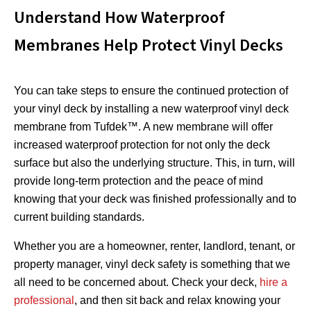
Understand How Waterproof
Membranes Help Protect Vinyl Decks
You can take steps to ensure the continued protection of
your vinyl deck by installing a new waterproof vinyl deck
membrane from Tufdek™. A new membrane will offer
increased waterproof protection for not only the deck
surface but also the underlying structure. This, in turn, will
provide long-term protection and the peace of mind
knowing that your deck was finished professionally and to
current building standards.
Whether you are a homeowner, renter, landlord, tenant, or
property manager, vinyl deck safety is something that we
all need to be concerned about. Check your deck,
hire a
professional
, and then sit back and relax knowing your