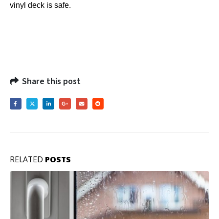
vinyl deck is safe.
Share this post
RELATED
POSTS