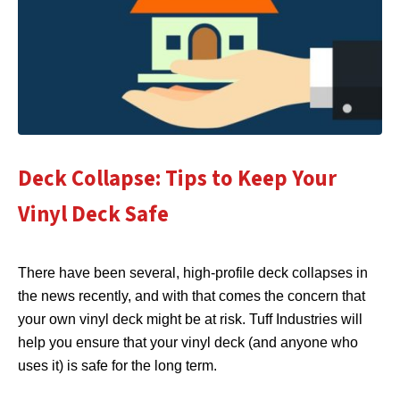
Deck Collapse: Tips to Keep Your
Vinyl Deck Safe
There have been several, high-profile deck collapses in
the news recently, and with that comes the concern that
your own vinyl deck might be at risk. Tuff Industries will
help you ensure that your vinyl deck (and anyone who
uses it) is safe for the long term.