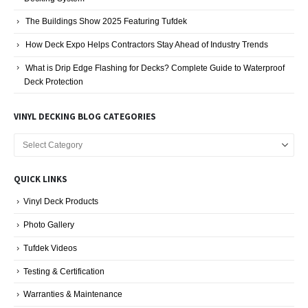
The Buildings Show 2025 Featuring Tufdek
How Deck Expo Helps Contractors Stay Ahead of Industry Trends
What is Drip Edge Flashing for Decks? Complete Guide to Waterproof
Deck Protection
VINYL DECKING BLOG CATEGORIES
Vinyl
Decking
Blog
QUICK LINKS
Categories
Vinyl Deck Products
Photo Gallery
Tufdek Videos
Testing & Certification
Warranties & Maintenance