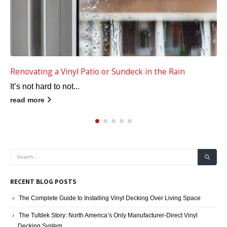
Renovating a Vinyl Patio or Sundeck in the Rain
It’s not hard to not...
read more
RECENT BLOG POSTS
The Complete Guide to Installing Vinyl Decking Over Living Space
The Tufdek Story: North America’s Only Manufacturer-Direct Vinyl
Decking System