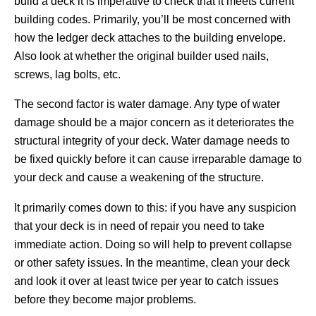
build a deck it is imperative to check that it meets current
building codes. Primarily, you’ll be most concerned with
how the ledger deck attaches to the building envelope.
Also look at whether the original builder used nails,
screws, lag bolts, etc.
The second factor is water damage. Any type of water
damage should be a major concern as it deteriorates the
structural integrity of your deck. Water damage needs to
be fixed quickly before it can cause irreparable damage to
your deck and cause a weakening of the structure.
It primarily comes down to this: if you have any suspicion
that your deck is in need of repair you need to take
immediate action. Doing so will help to prevent collapse
or other safety issues. In the meantime, clean your deck
and look it over at least twice per year to catch issues
before they become major problems.