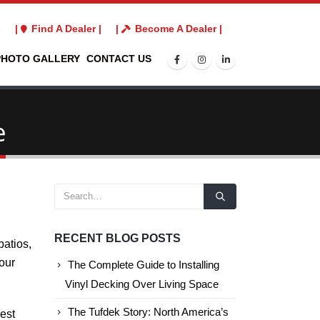
3
|
Find A Dealer |
|
Become A Dealer |
PHOTO GALLERY
CONTACT US
e
RECENT BLOG POSTS
patios,
 our
The Complete Guide to Installing
Vinyl Decking Over Living Space
The Tufdek Story: North America’s
est