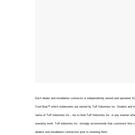
Each dealer and installation contractor is independently owned and operated.
Cool-Step™ which trademarks are owned by Tuff Industries Inc. Dealers and inst
name of Tuff Industries Inc., nor to bind Tuff Industries Inc. in any manner whats
warranty work. Tuff industries Inc. strongly recommends that customers first c
dealers and installation contractors prior to retaining them.