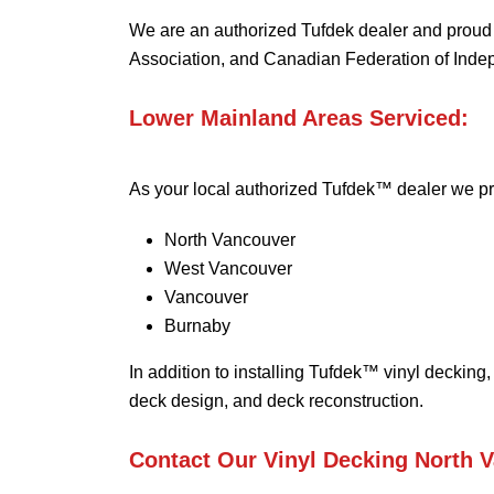
We are an authorized Tufdek dealer and prou
Association, and Canadian Federation of Inde
Lower Mainland Areas Serviced:
As your local authorized Tufdek™ dealer we pr
North Vancouver
West Vancouver
Vancouver
Burnaby
In addition to installing Tufdek™ vinyl decking,
deck design, and deck reconstruction.
Contact Our Vinyl Decking North 