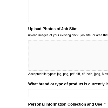
Upload Photos of Job Site:
upload images of your existing deck, job site, or area 
Accepted file types: jpg, png, pdf, tiff, tif, heic, jpeg, Ma
What brand or type of product is currently 
Personal Information Collection and Use
*