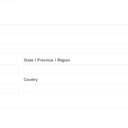
State / Province / Region
Country