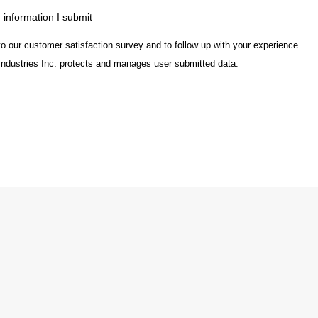
m information I submit
to our customer satisfaction survey and to follow up with your experience.
Industries Inc. protects and manages user submitted data.