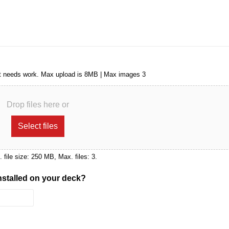
that needs work. Max upload is 8MB | Max images 3
Drop files here or
Select files
x. file size: 250 MB, Max. files: 3.
installed on your deck?