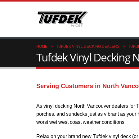
HOME
TUFDEK VINYL DECKING DEALERS
TUFD
Tufdek Vinyl Decking N
Serving Customers in North Vanco
As vinyl decking North Vancouver dealers for T
porches, and sundecks just as vibrant as your ho
worst wet west coast weather conditions.
Relax on your brand new Tufdek vinyl deck (or 