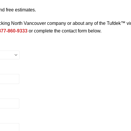
nd free estimates.
ecking North Vancouver company or about any of the Tufdek™ vi
877-860-9333
or complete the contact form below.