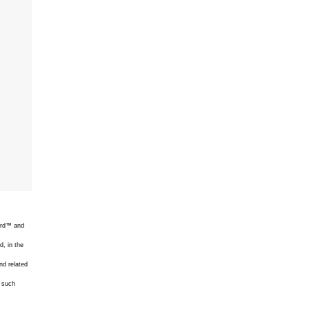
uard™ and
d, in the
nd related
f such