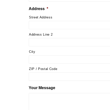
Address
*
Street Address
Address Line 2
City
ZIP / Postal Code
Your Message