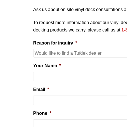
Ask us about on site vinyl deck consultations a
To request more information about our vinyl d
decking products we carry, please call us at
1-
Reason for inquiry
*
Your Name
*
Email
*
Phone
*