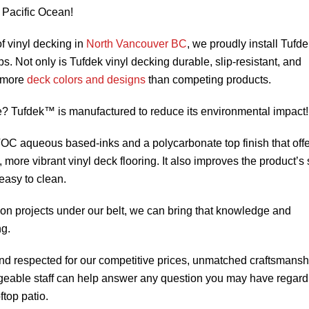
 Pacific Ocean!
f vinyl decking in
North Vancouver BC
, we proudly install Tuf
s. Not only is Tufdek vinyl decking durable, slip-resistant, and
n more
deck colors and designs
than competing products.
? Tufdek™ is manufactured to reduce its environmental impact!
VOC aqueous based-inks and a polycarbonate top finish that off
, more vibrant vinyl deck flooring. It also improves the product’s 
easy to clean.
ion projects under our belt, we can bring that knowledge and
ng.
d respected for our competitive prices, unmatched craftsmansh
geable staff can help answer any question you may have regard
ftop patio.