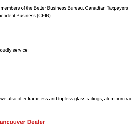
d members of the Better Business Bureau, Canadian Taxpayers
pendent Business (CFIB).
oudly service:
 we also offer frameless and topless glass railings, aluminum rai
Vancouver Dealer