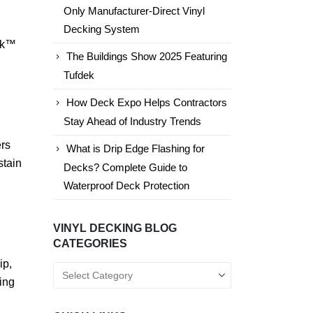
Only Manufacturer-Direct Vinyl
Decking System
dek™
The Buildings Show 2025 Featuring
Tufdek
How Deck Expo Helps Contractors
Stay Ahead of Industry Trends
ers
What is Drip Edge Flashing for
stain
Decks? Complete Guide to
Waterproof Deck Protection
VINYL DECKING BLOG
CATEGORIES
ip,
Vinyl
ing
Decking
Blog