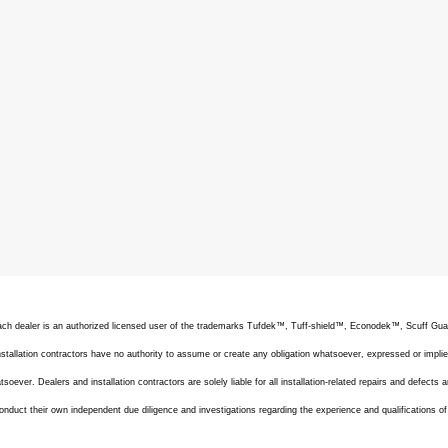
 Each dealer is an authorized licensed user of the trademarks Tufdek™, Tuff-shield™, Econodek™, Scuff G
allation contractors have no authority to assume or create any obligation whatsoever, expressed or implie
oever. Dealers and installation contractors are solely liable for all installation-related repairs and defects a
onduct their own independent due diligence and investigations regarding the experience and qualifications o