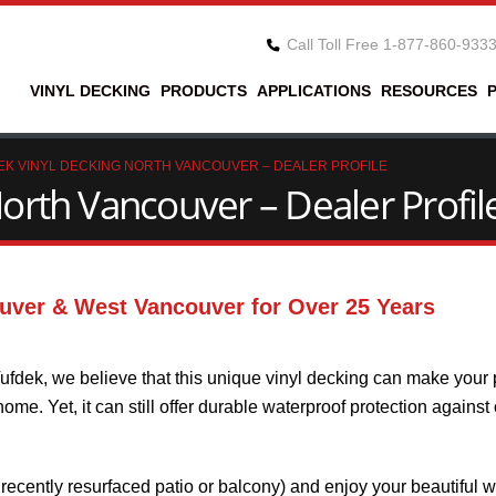
Call Toll Free 1-877-860-933
VINYL DECKING
PRODUCTS
APPLICATIONS
RESOURCES
EK VINYL DECKING NORTH VANCOUVER – DEALER PROFILE
orth Vancouver – Dealer Profil
uver & West Vancouver for Over 25 Years
ufdek, we believe that this unique vinyl decking can make your 
me. Yet, it can still offer durable waterproof protection against
recently resurfaced patio or balcony) and enjoy your beautiful w