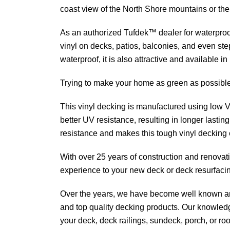
coast view of the North Shore mountains or the
As an authorized Tufdek™ dealer for waterproo
vinyl on decks, patios, balconies, and even step
waterproof, it is also attractive and available i
Trying to make your home as green as possible
This vinyl decking is manufactured using low 
better UV resistance, resulting in longer lasting
resistance and makes this tough vinyl decking 
With over 25 years of construction and renovat
experience to your new deck or deck resurfaci
Over the years, we have become well known an
and top quality decking products. Our knowled
your deck, deck railings, sundeck, porch, or roo