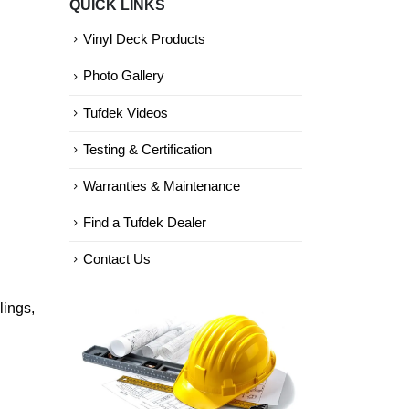
QUICK LINKS
Categories
Vinyl Deck Products
Photo Gallery
Tufdek Videos
Testing & Certification
Warranties & Maintenance
Find a Tufdek Dealer
Contact Us
lings,