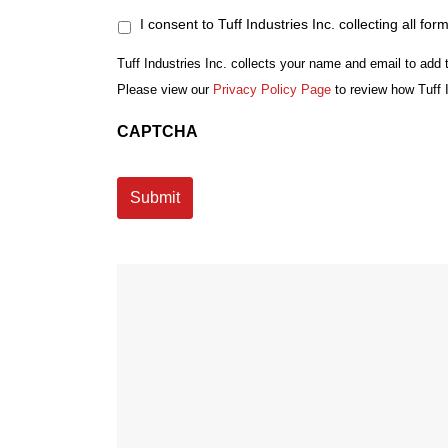
I consent to Tuff Industries Inc. collecting all for
Tuff Industries Inc. collects your name and email to add 
Please view our
Privacy Policy Page
to review how Tuff 
CAPTCHA