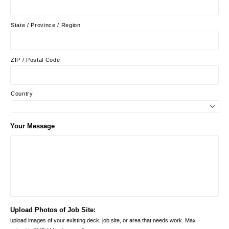
State / Province / Region
ZIP / Postal Code
Country
Your Message
Upload Photos of Job Site:
upload images of your existing deck, job site, or area that needs work. Max