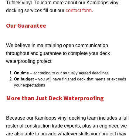
Tufdek vinyl. To learn more about our Kamloops vinyl
decking services fill out our
contact form
.
Our Guarantee
We believe in maintaining open communication
throughout and guarantee to complete your deck
waterproofing project:
On time
– according to our mutually agreed deadlines
On budget
– you will have finished deck that meets or exceeds
your expectations
More than Just Deck Waterproofing
Because our Kamloops vinyl decking team includes a full
roster of construction trade experts, plus an engineer, we
are also able to provide whatever skills your project may