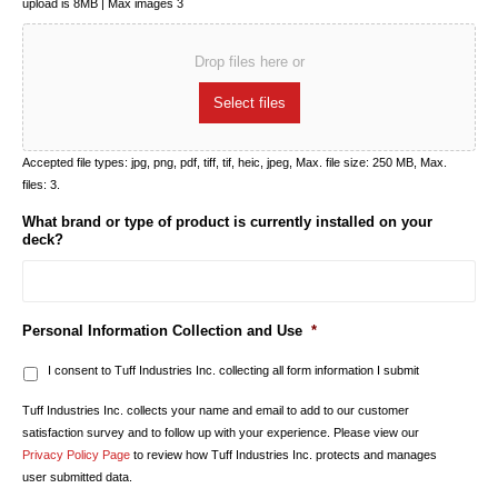
upload is 8MB | Max images 3
Drop files here or
Select files
Accepted file types: jpg, png, pdf, tiff, tif, heic, jpeg, Max. file size: 250 MB, Max.
files: 3.
What brand or type of product is currently installed on your
deck?
Personal Information Collection and Use
*
I consent to Tuff Industries Inc. collecting all form information I submit
Tuff Industries Inc. collects your name and email to add to our customer
satisfaction survey and to follow up with your experience. Please view our
Privacy Policy Page
to review how Tuff Industries Inc. protects and manages
user submitted data.