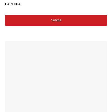
CAPTCHA