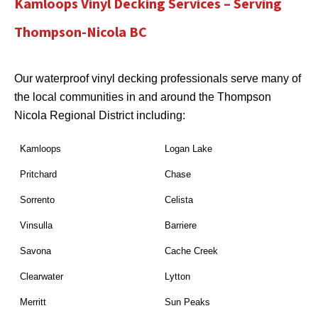
Kamloops Vinyl Decking Services – Serving
Thompson-Nicola BC
Our waterproof vinyl decking professionals serve many of
the local communities in and around the Thompson
Nicola Regional District including:
Kamloops
Logan Lake
Pritchard
Chase
Sorrento
Celista
Vinsulla
Barriere
Savona
Cache Creek
Clearwater
Lytton
Merritt
Sun Peaks