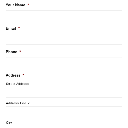
Your Name
*
Email
*
Phone
*
Address
*
Street Address
Address Line 2
City