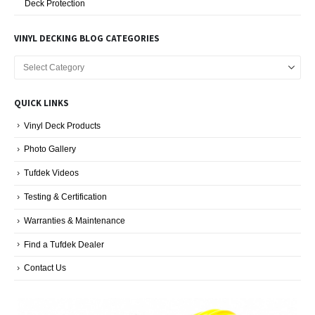
Deck Protection
VINYL DECKING BLOG CATEGORIES
Vinyl
Decking
Blog
QUICK LINKS
Categories
Vinyl Deck Products
Photo Gallery
Tufdek Videos
Testing & Certification
Warranties & Maintenance
Find a Tufdek Dealer
Contact Us