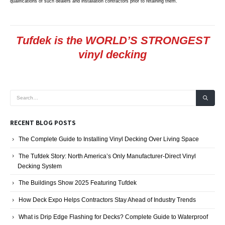
qualifications of such dealers and installation contractors prior to retaining them.
Tufdek is the WORLD’S STRONGEST
vinyl decking
RECENT BLOG POSTS
The Complete Guide to Installing Vinyl Decking Over Living Space
The Tufdek Story: North America’s Only Manufacturer-Direct Vinyl
Decking System
The Buildings Show 2025 Featuring Tufdek
How Deck Expo Helps Contractors Stay Ahead of Industry Trends
What is Drip Edge Flashing for Decks? Complete Guide to Waterproof