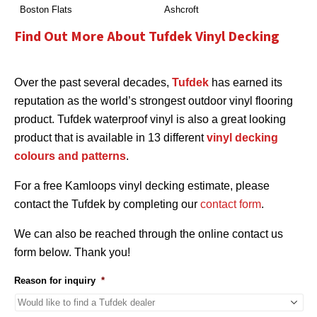
Boston Flats
Ashcroft
Find Out More About Tufdek Vinyl Decking
Over the past several decades,
Tufdek
has earned its
reputation as the world’s strongest outdoor vinyl flooring
product. Tufdek waterproof vinyl is also a great looking
product that is available in 13 different
vinyl decking
colours and patterns
.
For a free Kamloops vinyl decking estimate, please
contact the Tufdek by completing our
contact form
.
We can also be reached through the online contact us
form below. Thank you!
Reason for inquiry
*