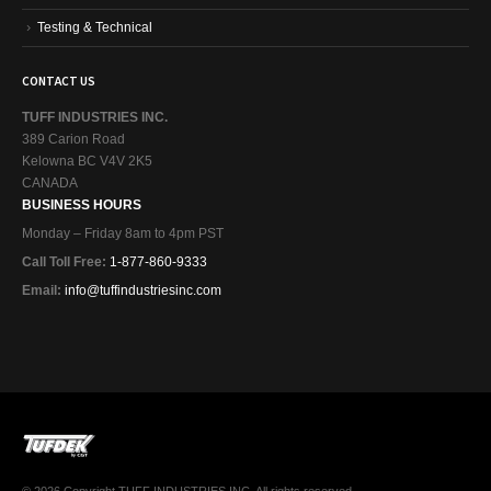
Testing & Technical
CONTACT US
TUFF INDUSTRIES INC.
389 Carion Road
Kelowna BC V4V 2K5
CANADA
BUSINESS HOURS
Monday – Friday 8am to 4pm PST
Call Toll Free:
1-877-860-9333
Email:
info@tuffindustriesinc.com
© 2026 Copyright TUFF INDUSTRIES INC. All rights reserved.