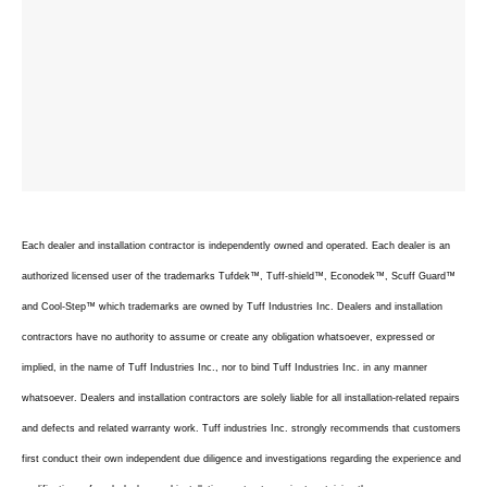
Each dealer and installation contractor is independently owned and operated. Each dealer is an
authorized licensed user of the trademarks Tufdek™, Tuff-shield™, Econodek™, Scuff Guard™
and Cool-Step™ which trademarks are owned by Tuff Industries Inc. Dealers and installation
contractors have no authority to assume or create any obligation whatsoever, expressed or
implied, in the name of Tuff Industries Inc., nor to bind Tuff Industries Inc. in any manner
whatsoever. Dealers and installation contractors are solely liable for all installation-related repairs
and defects and related warranty work. Tuff industries Inc. strongly recommends that customers
first conduct their own independent due diligence and investigations regarding the experience and