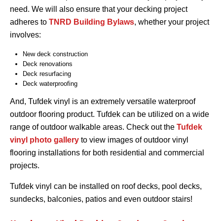
need. We will also ensure that your decking project
adheres to
TNRD Building Bylaws
, whether your project
involves:
New deck construction
Deck renovations
Deck resurfacing
Deck waterproofing
And, Tufdek vinyl is an extremely versatile waterproof
outdoor flooring product. Tufdek can be utilized on a wide
range of outdoor walkable areas. Check out the
Tufdek
vinyl photo gallery
to view images of outdoor vinyl
flooring installations for both residential and commercial
projects.
Tufdek vinyl can be installed on roof decks, pool decks,
sundecks, balconies, patios and even outdoor stairs!