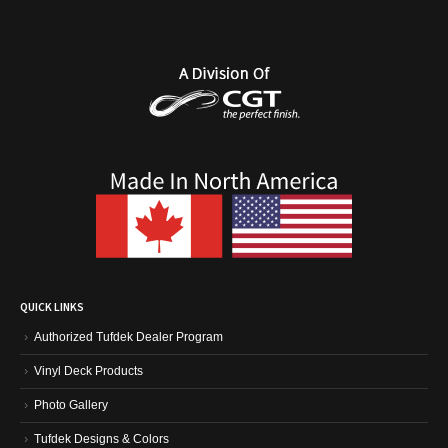
QUICK LINKS
Authorized Tufdek Dealer Program
Vinyl Deck Products
Photo Gallery
Tufdek Designs & Colors