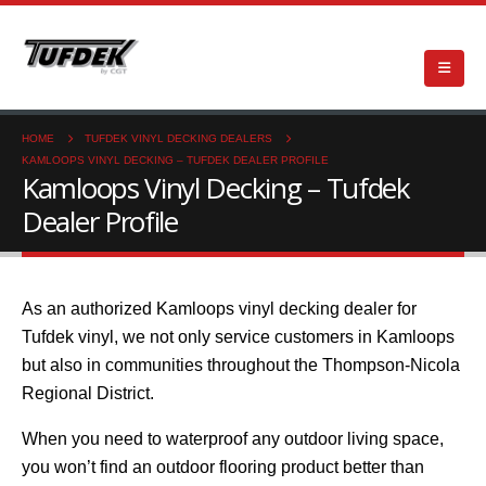
HOME
TUFDEK VINYL DECKING DEALERS
KAMLOOPS VINYL DECKING – TUFDEK DEALER PROFILE
Kamloops Vinyl Decking – Tufdek
Dealer Profile
As an authorized Kamloops vinyl decking dealer for
Tufdek vinyl, we not only service customers in Kamloops
but also in communities throughout the Thompson-Nicola
Regional District.
When you need to waterproof any outdoor living space,
you won’t find an outdoor flooring product better than