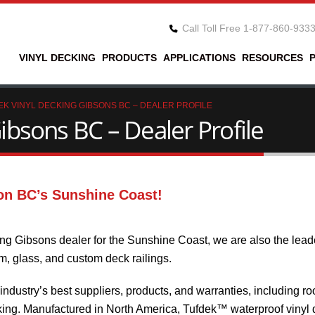
Call Toll Free 1-877-860-933
VINYL DECKING
PRODUCTS
APPLICATIONS
RESOURCES
EK VINYL DECKING GIBSONS BC – DEALER PROFILE
ibsons BC – Dealer Profile
on BC’s Sunshine Coast!
ng Gibsons dealer for the Sunshine Coast, we are also the lead
um, glass, and custom deck railings.
dustry’s best suppliers, products, and warranties, including ro
ng. Manufactured in North America, Tufdek™ waterproof vinyl