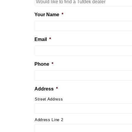
Your Name
*
Email
*
Phone
*
Address
*
Street Address
Address Line 2