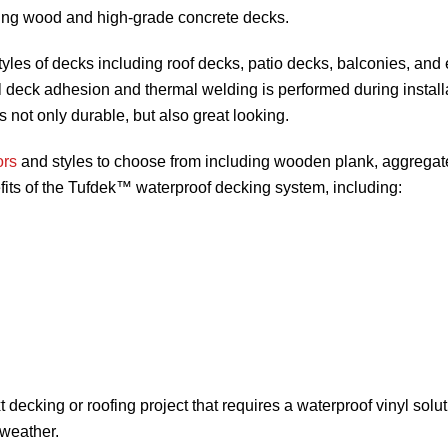
ding wood and high-grade concrete decks.
tyles of decks including roof decks, patio decks, balconies, and
yl deck adhesion and thermal welding is performed during install
 not only durable, but also great looking.
ors
and styles to choose from including wooden plank, aggregat
efits of the Tufdek™ waterproof decking system, including:
decking or roofing project that requires a waterproof vinyl solut
 weather.