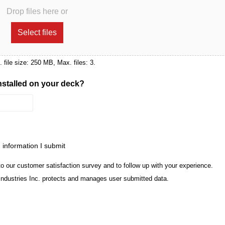
Drop files here or
Select files
x. file size: 250 MB, Max. files: 3.
installed on your deck?
m information I submit
to our customer satisfaction survey and to follow up with your experience.
Industries Inc. protects and manages user submitted data.