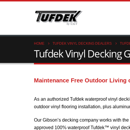
HOME
TUFDEK VINYL DECKING DEALERS
TUFD
Tufdek Vinyl Decking G
Maintenance Free Outdoor Living 
As an authorized Tufdek waterproof vinyl decki
outdoor vinyl flooring installation, plus alumin
Our Gibson’s decking company works with the in
approved 100% waterproof Tufdek™ vinyl decki