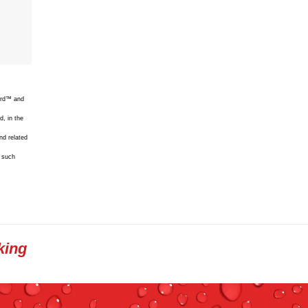
uard™ and
d, in the
nd related
f such
king