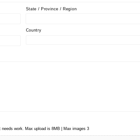
State / Province / Region
Country
that needs work. Max upload is 8MB | Max images 3