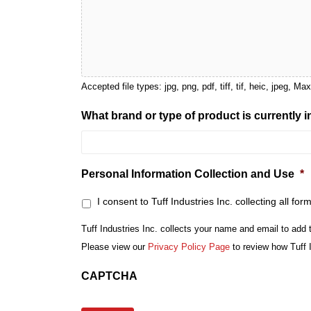
Accepted file types: jpg, png, pdf, tiff, tif, heic, jpeg, Ma
What brand or type of product is currently 
Personal Information Collection and Use
*
I consent to Tuff Industries Inc. collecting all for
Tuff Industries Inc. collects your name and email to add 
Please view our
Privacy Policy Page
to review how Tuff 
CAPTCHA