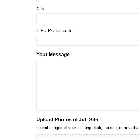
City
ZIP / Postal Code
Your Message
Upload Photos of Job Site:
upload images of your existing deck, job site, or area 