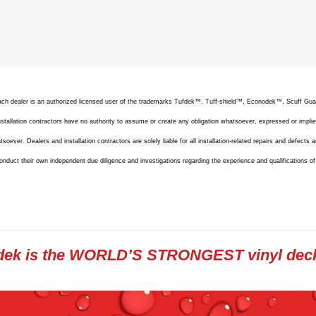
 Each dealer is an authorized licensed user of the trademarks Tufdek™, Tuff-shield™, Econodek™, Scuff G
allation contractors have no authority to assume or create any obligation whatsoever, expressed or implie
oever. Dealers and installation contractors are solely liable for all installation-related repairs and defects a
onduct their own independent due diligence and investigations regarding the experience and qualifications o
dek is the WORLD’S STRONGEST vinyl dec