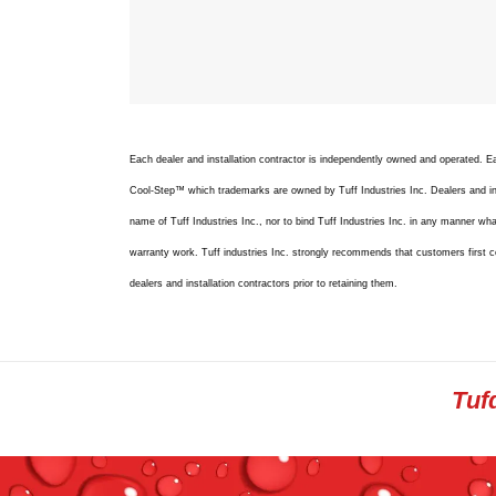
Each dealer and installation contractor is independently owned and operated.
Cool-Step™ which trademarks are owned by Tuff Industries Inc. Dealers and inst
name of Tuff Industries Inc., nor to bind Tuff Industries Inc. in any manner whats
warranty work. Tuff industries Inc. strongly recommends that customers first c
dealers and installation contractors prior to retaining them.
Tuf