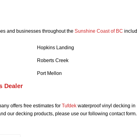
omes and businesses throughout the
Sunshine Coast of BC
includ
Hopkins Landing
Roberts Creek
Port Mellon
s Dealer
ny offers free estimates for
Tufdek
waterproof vinyl decking in
nd our decking products, please use our following contact form.