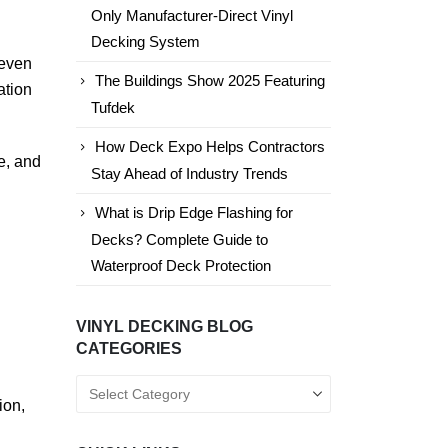
Only Manufacturer-Direct Vinyl
Decking System
 even
The Buildings Show 2025 Featuring
ation
Tufdek
How Deck Expo Helps Contractors
e, and
Stay Ahead of Industry Trends
What is Drip Edge Flashing for
Decks? Complete Guide to
Waterproof Deck Protection
VINYL DECKING BLOG
CATEGORIES
Vinyl
ion,
Decking
Blog