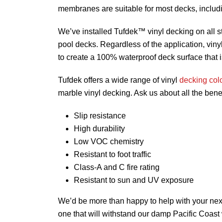
membranes are suitable for most decks, inclu
We’ve installed Tufdek™ vinyl decking on all s
pool decks. Regardless of the application, vin
to create a 100% waterproof deck surface that is
Tufdek offers a wide range of vinyl
decking col
marble vinyl decking. Ask us about all the ben
Slip resistance
High durability
Low VOC chemistry
Resistant to foot traffic
Class-A and C fire rating
Resistant to sun and UV exposure
We’d be more than happy to help with your next 
one that will withstand our damp Pacific Coast