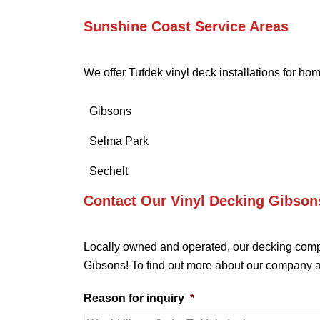
Sunshine Coast Service Areas
We offer Tufdek vinyl deck installations for h
Gibsons
Selma Park
Sechelt
Contact Our Vinyl Decking Gibson
Locally owned and operated, our decking compa
Gibsons! To find out more about our company a
Reason for inquiry
*