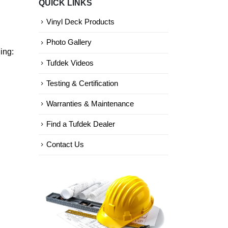
QUICK LINKS
Categories
Vinyl Deck Products
Photo Gallery
ing:
Tufdek Videos
Testing & Certification
Warranties & Maintenance
Find a Tufdek Dealer
Contact Us