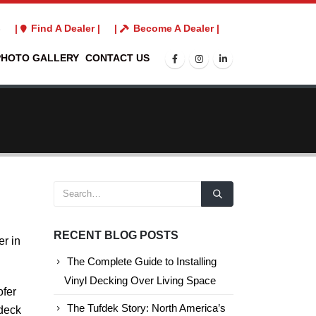
3
|
Find A Dealer |
|
Become A Dealer |
PHOTO GALLERY
CONTACT US
RECENT BLOG POSTS
er in
The Complete Guide to Installing
Vinyl Decking Over Living Space
ofer
The Tufdek Story: North America’s
 deck