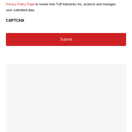
Privacy Policy Page
to review how Tuff Industries Inc. protects and manages
user submitted data.
CAPTCHA