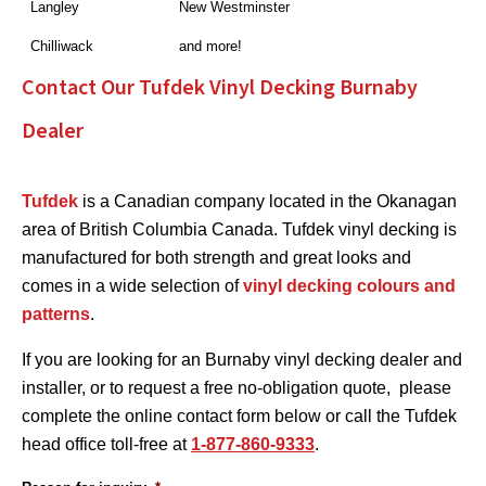
Langley
New Westminster
Chilliwack
and more!
Contact Our Tufdek Vinyl Decking Burnaby
Dealer
Tufdek
is a Canadian company located in the Okanagan
area of British Columbia Canada. Tufdek vinyl decking is
manufactured for both strength and great looks and
comes in a wide selection of
vinyl decking colours and
patterns
.
If you are looking for an Burnaby vinyl decking dealer and
installer, or to request a free no-obligation quote, please
complete the online contact form below or call the Tufdek
head office toll-free at
1-877-860-9333
.