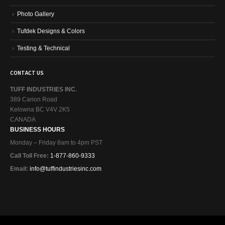
Photo Gallery
Tufdek Designs & Colors
Testing & Technical
CONTACT US
TUFF INDUSTRIES INC.
389 Carion Road
Kelowna BC V4V 2K5
CANADA
BUSINESS HOURS
Monday – Friday 8am to 4pm PST
Call Toll Free:
1-877-860-9333
Email:
info@tuffindustriesinc.com