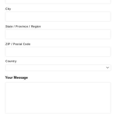
City
State / Province / Region
ZIP / Postal Code
Country
Your Message