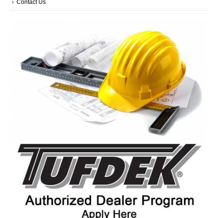
Contact Us