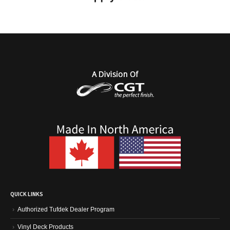
QUICK LINKS
Authorized Tufdek Dealer Program
Vinyl Deck Products