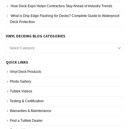
How Deck Expo Helps Contractors Stay Ahead of Industry Trends
What is Drip Edge Flashing for Decks? Complete Guide to Waterproof
Deck Protection
VINYL DECKING BLOG CATEGORIES
Vinyl
Decking
Blog
QUICK LINKS
Categories
Vinyl Deck Products
Photo Gallery
Tufdek Videos
Testing & Certification
Warranties & Maintenance
Find a Tufdek Dealer