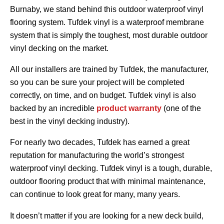
Burnaby, we stand behind this outdoor waterproof vinyl
flooring system. Tufdek vinyl is a waterproof membrane
system that is simply the toughest, most durable outdoor
vinyl decking on the market.
All our installers are trained by Tufdek, the manufacturer,
so you can be sure your project will be completed
correctly, on time, and on budget. Tufdek vinyl is also
backed by an incredible
product warranty
(one of the
best in the vinyl decking industry).
For nearly two decades, Tufdek has earned a great
reputation for manufacturing the world’s strongest
waterproof vinyl decking. Tufdek vinyl is a tough, durable,
outdoor flooring product that with minimal maintenance,
can continue to look great for many, many years.
It doesn’t matter if you are looking for a new deck build,