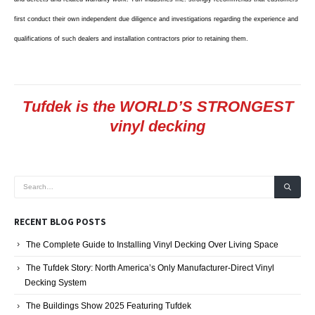
first conduct their own independent due diligence and investigations regarding the experience and
qualifications of such dealers and installation contractors prior to retaining them.
Tufdek is the WORLD’S STRONGEST
vinyl decking
RECENT BLOG POSTS
The Complete Guide to Installing Vinyl Decking Over Living Space
The Tufdek Story: North America’s Only Manufacturer-Direct Vinyl
Decking System
The Buildings Show 2025 Featuring Tufdek