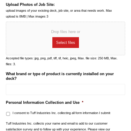
Upload Photos of Job Site:
upload images of your existing deck, job site, or area that needs work. Max
upload is 8MB | Max images 3
Drop files here or
Select files
Accepted file types: jpg, png, pdf, tiff, tif, heic, jpeg, Max. file size: 250 MB, Max.
files: 3.
What brand or type of product is currently installed on your
deck?
Personal Information Collection and Use
*
I consent to Tuff Industries Inc. collecting all form information I submit
Tuff Industries Inc. collects your name and email to add to our customer
satisfaction survey and to follow up with your experience. Please view our