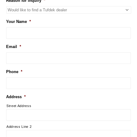
Reason for inquiry
*
Your Name
*
Email
*
Phone
*
Address
*
Street Address
Address Line 2