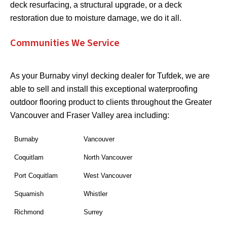
deck resurfacing, a structural upgrade, or a deck
restoration due to moisture damage, we do it all.
Communities We Service
As your Burnaby vinyl decking dealer for Tufdek, we are
able to sell and install this exceptional waterproofing
outdoor flooring product to clients throughout the Greater
Vancouver and Fraser Valley area including:
Burnaby
Vancouver
Coquitlam
North Vancouver
Port Coquitlam
West Vancouver
Squamish
Whistler
Richmond
Surrey