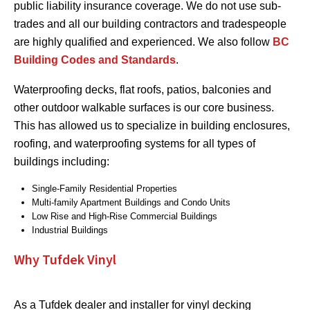
public liability insurance coverage. We do not use sub-
trades and all our building contractors and tradespeople
are highly qualified and experienced. We also follow
BC
Building Codes and Standards
.
Waterproofing decks, flat roofs, patios, balconies and
other outdoor walkable surfaces is our core business.
This has allowed us to specialize in building enclosures,
roofing, and waterproofing systems for all types of
buildings including:
Single-Family Residential Properties
Multi-family Apartment Buildings and Condo Units
Low Rise and High-Rise Commercial Buildings
Industrial Buildings
Why Tufdek Vinyl
As a Tufdek dealer and installer for vinyl decking