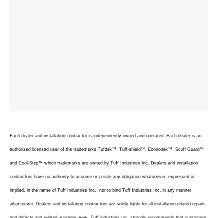
Each dealer and installation contractor is independently owned and operated. Each dealer is an
authorized licensed user of the trademarks Tufdek™, Tuff-shield™, Econodek™, Scuff Guard™
and Cool-Step™ which trademarks are owned by Tuff Industries Inc. Dealers and installation
contractors have no authority to assume or create any obligation whatsoever, expressed or
implied, in the name of Tuff Industries Inc., nor to bind Tuff Industries Inc. in any manner
whatsoever. Dealers and installation contractors are solely liable for all installation-related repairs
and defects and related warranty work. Tuff industries Inc. strongly recommends that customers