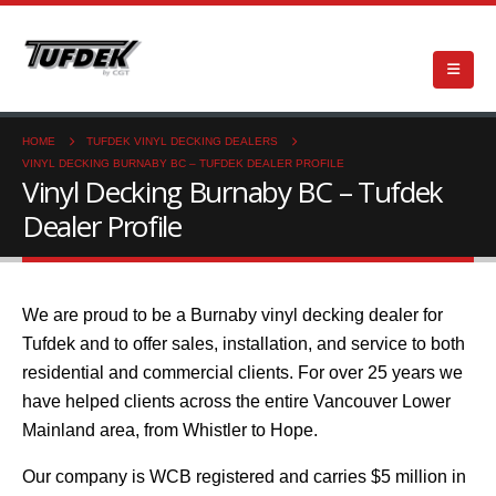
HOME
TUFDEK VINYL DECKING DEALERS
VINYL DECKING BURNABY BC – TUFDEK DEALER PROFILE
Vinyl Decking Burnaby BC – Tufdek
Dealer Profile
We are proud to be a Burnaby vinyl decking dealer for
Tufdek and to offer sales, installation, and service to both
residential and commercial clients. For over 25 years we
have helped clients across the entire Vancouver Lower
Mainland area, from Whistler to Hope.
Our company is WCB registered and carries $5 million in