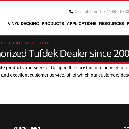
Call Toll Free 1-877-860-933
VINYL DECKING
PRODUCTS
APPLICATIONS
RESOURCES
RIZED TUFDEK DEALER SINCE 2006
rized Tufdek Dealer since 20
ble products and service. Being in the construction industry for
s and excellent customer service, all of which our customers des
QUICK LINKS
CO