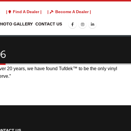
3
|
Find A Dealer |
|
Become A Dealer |
PHOTO GALLERY
CONTACT US
06
 over 20 years, we have found Tufdek™ to be the only vinyl
erve.”
NTACT US