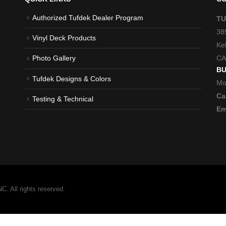
Authorized Tufdek Dealer Program
TU
38
Vinyl Deck Products
Ke
CA
Photo Gallery
BU
Tufdek Designs & Colors
Mo
Cal
Testing & Technical
Em
 All rights reserved.