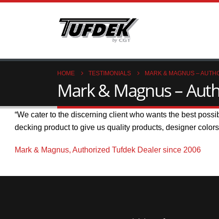
HOME
TESTIMONIALS
MARK & MAGNUS – AUTHO
Mark & Magnus – Autho
“We cater to the discerning client who wants the best possi
decking product to give us quality products, designer color
Mark & Magnus, Authorized Tufdek Dealer since 2006