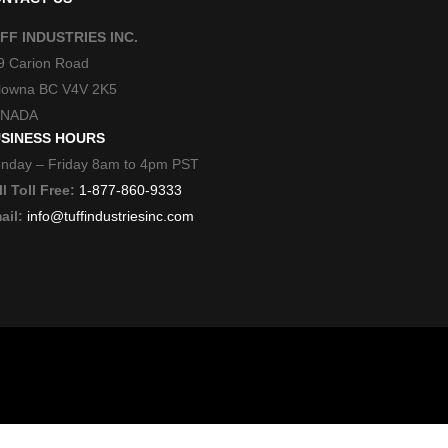
FF INDUSTRIES INC.
9 Carion Road
lowna BC V4V 2K5
NADA
SINESS HOURS
nday – Friday 8am to 4pm PST
l Toll Free:
1-877-860-9333
ail:
info@tuffindustriesinc.com