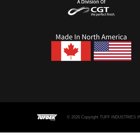
© 2026 Copyright TUFF INDUSTRIES INC.