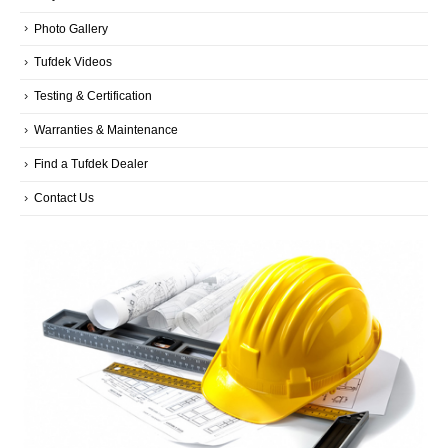
Photo Gallery
Tufdek Videos
Testing & Certification
Warranties & Maintenance
Find a Tufdek Dealer
Contact Us