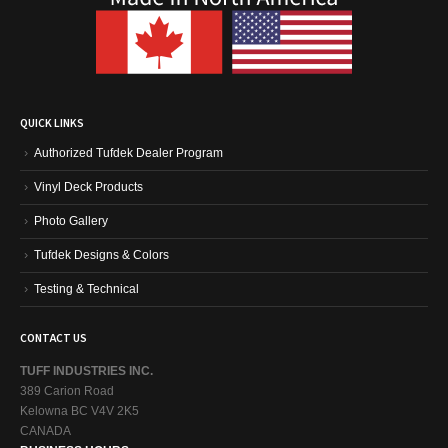
QUICK LINKS
Authorized Tufdek Dealer Program
Vinyl Deck Products
Photo Gallery
Tufdek Designs & Colors
Testing & Technical
CONTACT US
TUFF INDUSTRIES INC.
389 Carion Road
Kelowna BC V4V 2K5
CANADA