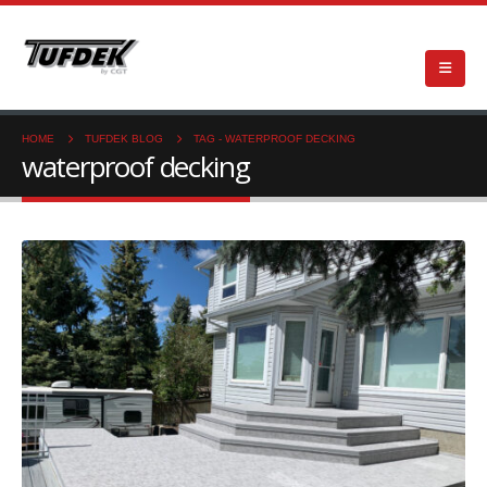
HOME
TUFDEK BLOG
TAG -
WATERPROOF DECKING
waterproof decking