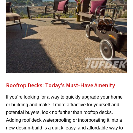
Rooftop Decks: Today’s Must-Have Amenity
If you’re looking for a way to quickly upgrade your home
or building and make it more attractive for yourself and
potential buyers, look no further than rooftop decks.
Adding roof deck waterproofing or incorporating it into a
new design-build is a quick, easy, and affordable way to