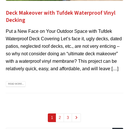
Deck Makeover with Tufdek Waterproof Vinyl
Decking
Put a New Face on Your Outdoor Space with Tufdek
Waterproof Deck Covering Let’s face it, ugly decks, dated
patios, neglected roof decks, etc., are not very enticing –
so why not consider doing an “ultimate deck makeover”
with a waterproof vinyl membrane? This project can be
relatively quick, easy, and affordable, and will leave […]
READ MORE...
1
2
3