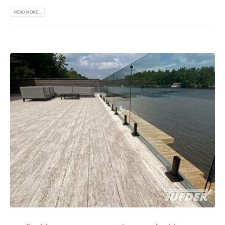
READ MORE...