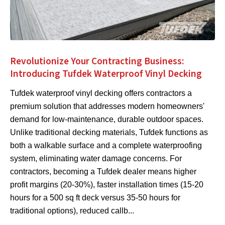
Revolutionize Your Contracting Business:
Introducing Tufdek Waterproof Vinyl Decking
Tufdek waterproof vinyl decking offers contractors a
premium solution that addresses modern homeowners'
demand for low-maintenance, durable outdoor spaces.
Unlike traditional decking materials, Tufdek functions as
both a walkable surface and a complete waterproofing
system, eliminating water damage concerns. For
contractors, becoming a Tufdek dealer means higher
profit margins (20-30%), faster installation times (15-20
hours for a 500 sq ft deck versus 35-50 hours for
traditional options), reduced callb...