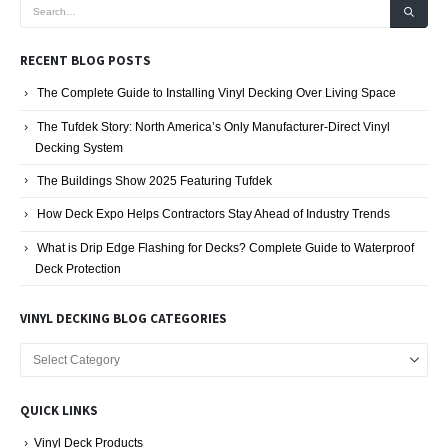
RECENT BLOG POSTS
The Complete Guide to Installing Vinyl Decking Over Living Space
The Tufdek Story: North America’s Only Manufacturer-Direct Vinyl
Decking System
The Buildings Show 2025 Featuring Tufdek
How Deck Expo Helps Contractors Stay Ahead of Industry Trends
What is Drip Edge Flashing for Decks? Complete Guide to Waterproof
Deck Protection
VINYL DECKING BLOG CATEGORIES
Vinyl
Decking
Blog
QUICK LINKS
Categories
Vinyl Deck Products