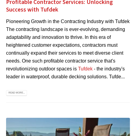
Profitable Contractor Services: Unlocking
Success with Tufdek
Pioneering Growth in the Contracting Industry with Tufdek
The contracting landscape is ever-evolving, demanding
adaptability and innovation to thrive. In this era of
heightened customer expectations, contractors must
continually expand their services to meet diverse client
needs. One such profitable contractor service that's
revolutionizing outdoor spaces is
Tufdek
- the industry's
leader in waterproof, durable decking solutions. Tufde...
READ MORE...