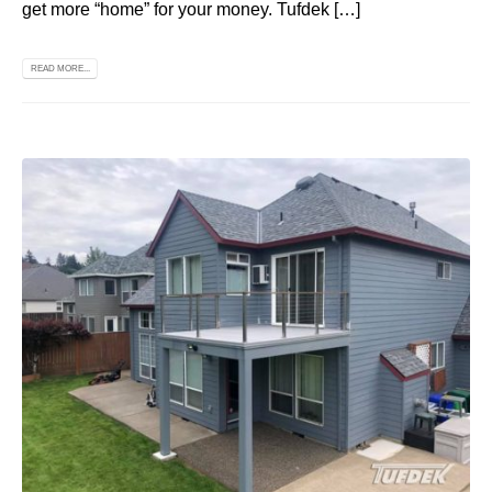
get more “home” for your money. Tufdek […]
READ MORE...